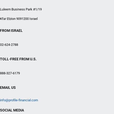
Luleem Business Park #1/19
Kfar Etzion 9091200 Israel
FROM ISRAEL
02-624-2788
TOLL-FREE FROM U.S.
888-327-6179
EMAIL US
info@profile-financial.com
SOCIAL MEDIA