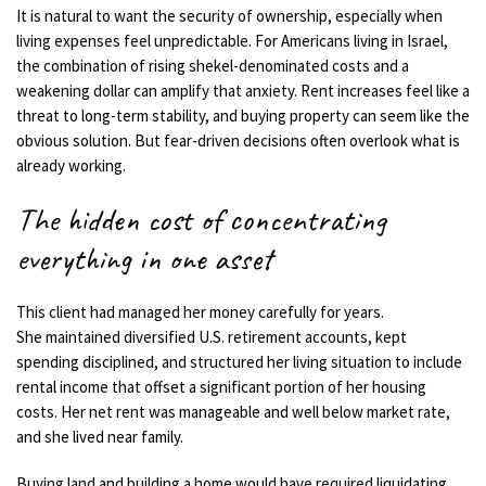
It is natural to want the security of ownership, especially when
living expenses feel unpredictable. For Americans living in Israel,
the combination of rising shekel-denominated costs and a
weakening dollar can amplify that anxiety. Rent increases feel like a
threat to long-term stability, and buying property can seem like the
obvious solution. But fear-driven decisions often overlook what is
already working.
The hidden cost of concentrating
everything in one asset
This client had managed her money carefully for years.
She maintained diversified U.S. retirement accounts, kept
spending disciplined, and structured her living situation to include
rental income that offset a significant portion of her housing
costs. Her net rent was manageable and well below market rate,
and she lived near family.
Buying land and building a home would have required liquidating