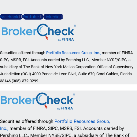
Facebook
Youtube
Linkedin
Securities offered through
Portfolio Resources Group, Inc.,
member of FINRA,
SIPC, MSRB, FSI. Accounts carried by Pershing LLC., Member NYSE/SIPC, a
subsidiary of The Bank of New York Mellon Corporation. Office of Supervisory
Jurisdiction (OSJ) 4000 Ponce de Leon Blvd., Suite 670, Coral Gables, Florida
33146 (305)-372-0299.
Securities offered through
Portfolio Resources Group,
Inc.,
member of FINRA, SIPC, MSRB, FSI. Accounts carried by
Pershing LLC., Member NYSE/SIPC, a subsidiary of The Bank of