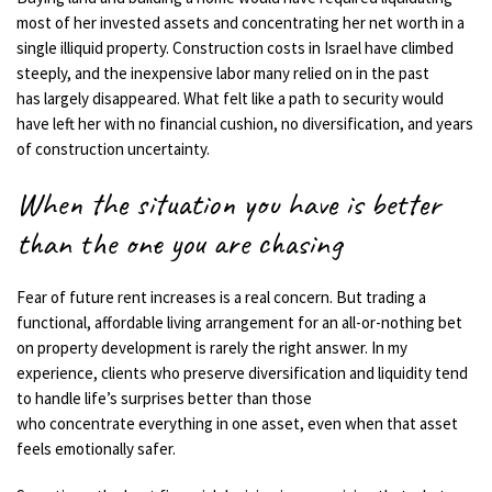
most of her invested assets and concentrating her net worth in a
single illiquid property. Construction costs in Israel have climbed
steeply, and the inexpensive labor many relied on in the past
has largely disappeared. What felt like a path to security would
have left her with no financial cushion, no diversification, and years
of construction uncertainty.
When the situation you have is better
than the one you are chasing
Fear of future rent increases is a real concern. But trading a
functional, affordable living arrangement for an all-or-nothing bet
on property development is rarely the right answer. In my
experience, clients who preserve diversification and liquidity tend
to handle life’s surprises better than those
who concentrate everything in one asset, even when that asset
feels emotionally safer.