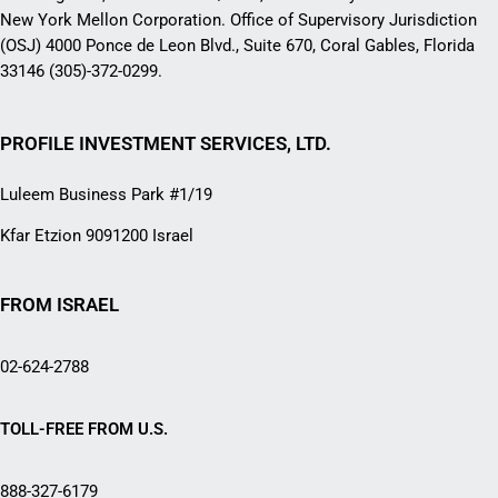
New York Mellon Corporation. Office of Supervisory Jurisdiction
(OSJ) 4000 Ponce de Leon Blvd., Suite 670, Coral Gables, Florida
33146 (305)-372-0299.
PROFILE INVESTMENT SERVICES, LTD.
Luleem Business Park #1/19
Kfar Etzion 9091200 Israel
FROM ISRAEL
02-624-2788
TOLL-FREE FROM U.S.
888-327-6179