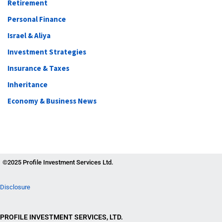
Retirement
Personal Finance
Israel & Aliya
Investment Strategies
Insurance & Taxes
Inheritance
Economy & Business News
©2025 Profile Investment Services Ltd.
Disclosure
PROFILE INVESTMENT SERVICES, LTD.