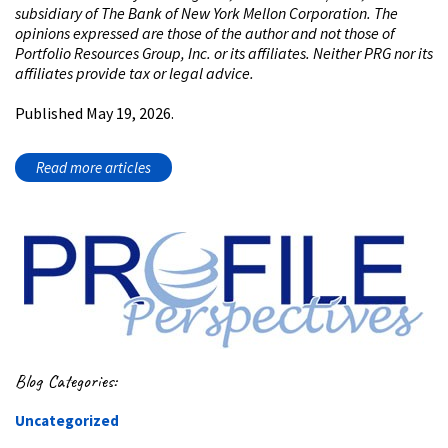
subsidiary of The Bank of New York Mellon Corporation. The
opinions expressed are those of the author and not those of
Portfolio Resources Group, Inc. or its affiliates. Neither PRG nor its
affiliates provide tax or legal advice.
Published May 19, 2026.
Read more articles
Blog Categories:
Uncategorized