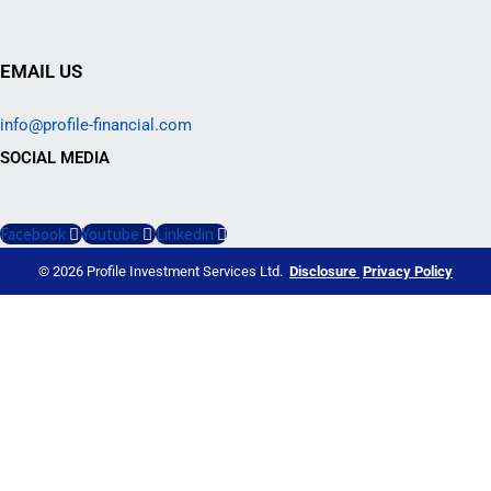
EMAIL US
info@profile-financial.com
SOCIAL MEDIA
Facebook
Youtube
Linkedin
© 2026 Profile Investment Services Ltd.
Disclosure
Privacy Policy