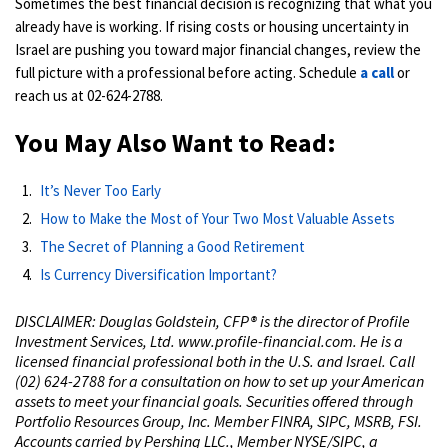
Sometimes the best financial decision is recognizing that what you
already have is working. If rising costs or housing uncertainty in
Israel are pushing you toward major financial changes, review the
full picture with a professional before acting. Schedule
a call
or
reach us at 02-624-2788.
You May Also Want to Read:
It’s Never Too Early
How to Make the Most of Your Two Most Valuable Assets
The Secret of Planning a Good Retirement
Is Currency Diversification Important?
DISCLAIMER: Douglas Goldstein, CFP® is the director of Profile
Investment Services, Ltd. www.profile-financial.com. He is a
licensed financial professional both in the U.S. and Israel. Call
(02) 624-2788 for a consultation on how to set up your American
assets to meet your financial goals. Securities offered through
Portfolio Resources Group, Inc. Member FINRA, SIPC, MSRB, FSI.
Accounts carried by Pershing LLC., Member NYSE/SIPC, a