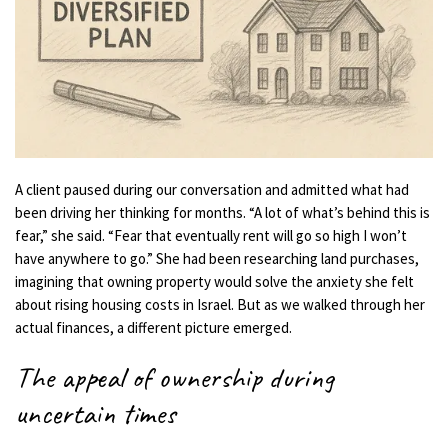
A client paused during our conversation and admitted what had
been driving her thinking for months. “A lot of what’s behind this is
fear,” she said. “Fear that eventually rent will go so high I won’t
have anywhere to go.” She had been researching land purchases,
imagining that owning property would solve the anxiety she felt
about rising housing costs in Israel. But as we walked through her
actual finances, a different picture emerged.
The appeal of ownership during
uncertain times