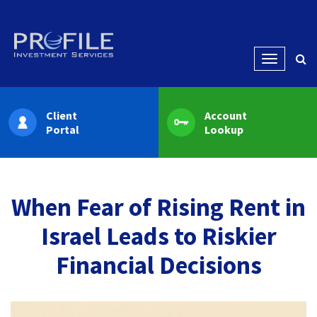
Menu
Client
Account
Portal
Lookup
When Fear of Rising Rent in
Israel Leads to Riskier
Financial Decisions