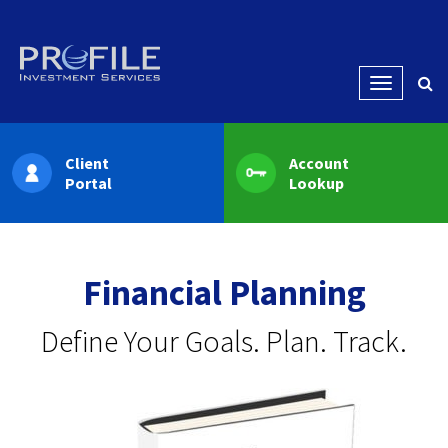
Menu
Client
Account
Portal
Lookup
Financial Planning
Define Your Goals. Plan. Track.