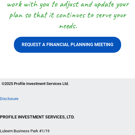
work with you to adjust and update your
plan so that it continues to serve your
needs.
REQUEST A FINANCIAL PLANNING MEETING
©2025 Profile Investment Services Ltd.
Disclosure
PROFILE INVESTMENT SERVICES, LTD.
Luleem Business Park #1/19