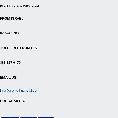
Kfar Etzion 9091200 Israel
FROM ISRAEL
02-624-2788
TOLL-FREE FROM U.S.
888-327-6179
EMAIL US
info@profile-financial.com
SOCIAL MEDIA