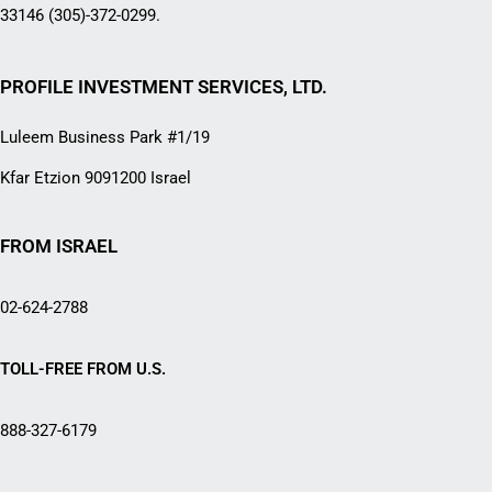
33146 (305)-372-0299.
PROFILE INVESTMENT SERVICES, LTD.
Luleem Business Park #1/19
Kfar Etzion 9091200 Israel
FROM ISRAEL
02-624-2788
TOLL-FREE FROM U.S.
888-327-6179