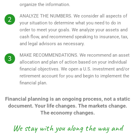
organize the information.
ANALYZE THE NUMBERS.
We consider all aspects of
your situation to determine what you need to do in
order to meet your goals. We analyze your assets and
cash flow, and recommend speaking to insurance, tax,
and legal advisors as necessary.
MAKE RECOMMENDATIONS.
We recommend an asset
allocation and plan of action based on your individual
financial objectives. We open a U.S. investment and/or
retirement account for you and begin to implement the
financial plan.
Financial planning is an ongoing process, not a static
document. Your life changes. The markets change.
The economy changes.
We stay with you along the way and