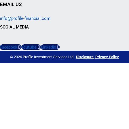
EMAIL US
info@profile-financial.com
SOCIAL MEDIA
Facebook
Youtube
Linkedin
© 2026 Profile Investment Services Ltd.
Disclosure
Privacy Policy