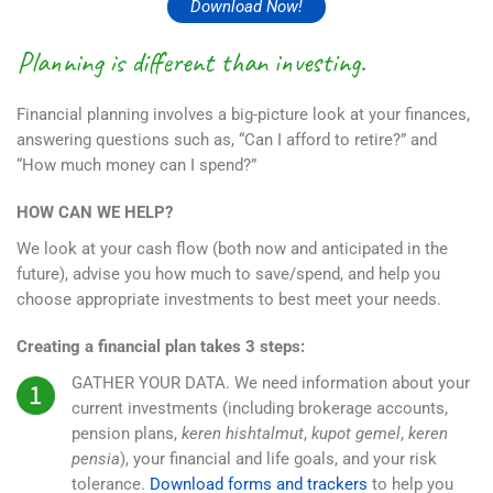
Download Now!
Planning is different than investing.
Financial planning involves a big-picture look at your finances,
answering questions such as, “Can I afford to retire?” and
“How much money can I spend?”
HOW CAN WE HELP?
We look at your cash flow (both now and anticipated in the
future), advise you how much to save/spend, and help you
choose appropriate investments to best meet your needs.
Creating a financial plan takes 3 steps:
GATHER YOUR DATA.
We need information about your
current investments (including brokerage accounts,
pension plans,
keren hishtalmut
,
kupot gemel
,
keren
pensia
), your financial and life goals, and your risk
tolerance.
Download forms and trackers
to help you