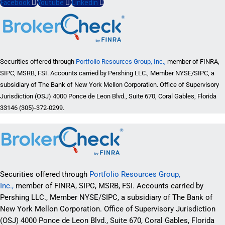
Facebook
Youtube
Linkedin
Securities offered through
Portfolio Resources Group, Inc.,
member of FINRA,
SIPC, MSRB, FSI. Accounts carried by Pershing LLC., Member NYSE/SIPC, a
subsidiary of The Bank of New York Mellon Corporation. Office of Supervisory
Jurisdiction (OSJ) 4000 Ponce de Leon Blvd., Suite 670, Coral Gables, Florida
33146 (305)-372-0299.
Securities offered through
Portfolio Resources Group,
Inc.,
member of FINRA, SIPC, MSRB, FSI. Accounts carried by
Pershing LLC., Member NYSE/SIPC, a subsidiary of The Bank of
New York Mellon Corporation. Office of Supervisory Jurisdiction
(OSJ) 4000 Ponce de Leon Blvd., Suite 670, Coral Gables, Florida