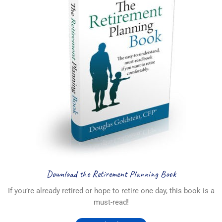
Download the Retirement Planning Book
If you’re already retired or hope to retire one day, this book is a
must-read!