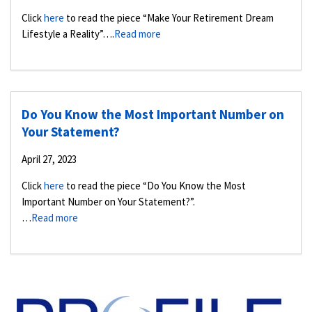
Click
here
to read the piece “Make Your Retirement Dream
Lifestyle a Reality”….
Read more
Do You Know the Most Important Number on
Your Statement?
April 27, 2023
Click
here
to read the piece “Do You Know the Most
Important Number on Your Statement?”.
…
Read more