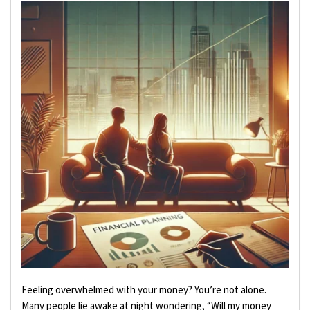
Feeling overwhelmed with your money? You’re not alone.
Many people lie awake at night wondering, “Will my money