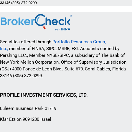
33146 (305)-372-0299.
Securities offered through
Portfolio Resources Group,
Inc.,
member of FINRA, SIPC, MSRB, FSI. Accounts carried by
Pershing LLC., Member NYSE/SIPC, a subsidiary of The Bank of
New York Mellon Corporation. Office of Supervisory Jurisdiction
(OSJ) 4000 Ponce de Leon Blvd., Suite 670, Coral Gables, Florida
33146 (305)-372-0299.
PROFILE INVESTMENT SERVICES, LTD.
Luleem Business Park #1/19
Kfar Etzion 9091200 Israel