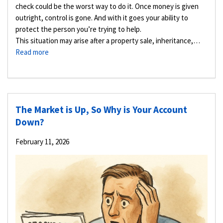
check could be the worst way to do it. Once money is given
outright, control is gone. And with it goes your ability to
protect the person you’re trying to help.
This situation may arise after a property sale, inheritance,…
Read more
The Market is Up, So Why is Your Account
Down?
February 11, 2026