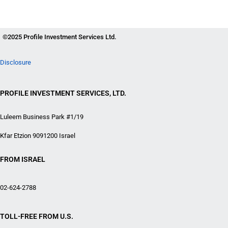
©2025 Profile Investment Services Ltd.
Disclosure
PROFILE INVESTMENT SERVICES, LTD.
Luleem Business Park #1/19
Kfar Etzion 9091200 Israel
FROM ISRAEL
02-624-2788
TOLL-FREE FROM U.S.