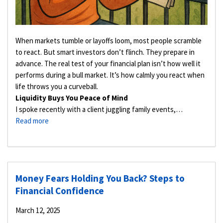
When markets tumble or layoffs loom, most people scramble
to react. But smart investors don’t flinch. They prepare in
advance. The real test of your financial plan isn’t how well it
performs during a bull market. It’s how calmly you react when
life throws you a curveball.
Liquidity Buys You Peace of Mind
I spoke recently with a client juggling family events,…
Read more
Money Fears Holding You Back? Steps to
Financial Confidence
March 12, 2025