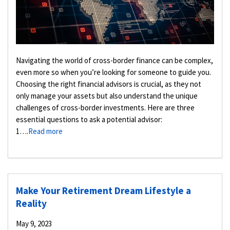
Navigating the world of cross-border finance can be complex,
even more so when you’re looking for someone to guide you.
Choosing the right financial advisors is crucial, as they not
only manage your assets but also understand the unique
challenges of cross-border investments. Here are three
essential questions to ask a potential advisor:
1….
Read more
Make Your Retirement Dream Lifestyle a
Reality
May 9, 2023