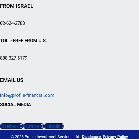
FROM ISRAEL
02-624-2788
TOLL-FREE FROM U.S.
888-327-6179
EMAIL US
info@profile-financial.com
SOCIAL MEDIA
Facebook
Youtube
Linkedin
© 2026 Profile Investment Services Ltd.
Disclosure
Privacy Policy