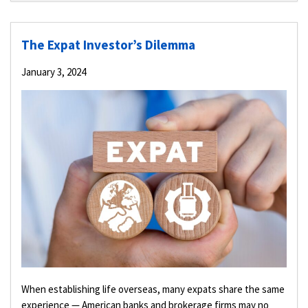
The Expat Investor’s Dilemma
January 3, 2024
When establishing life overseas, many expats share the same
experience — American banks and brokerage firms may no