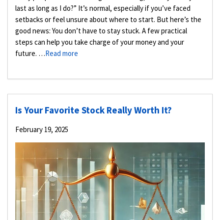
last as long as I do?” It’s normal, especially if you’ve faced
setbacks or feel unsure about where to start. But here’s the
good news: You don’t have to stay stuck. A few practical
steps can help you take charge of your money and your
future. …
Read more
Is Your Favorite Stock Really Worth It?
February 19, 2025