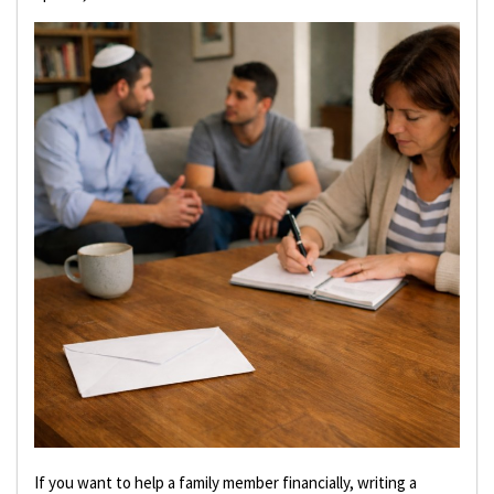
If you want to help a family member financially, writing a