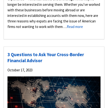
longer be interested in serving them. Whether you’ve worked
with these businesses before moving abroad or are
interested in establishing accounts with them now, here are
three reasons why expats are facing the issue of American
firms not wanting to work with them….
Read more
3 Questions to Ask Your Cross-Border
Financial Advisor
October 17, 2023