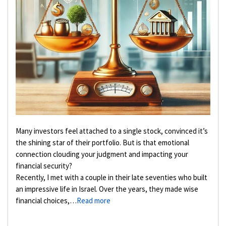
Many investors feel attached to a single stock, convinced it’s
the shining star of their portfolio. But is that emotional
connection clouding your judgment and impacting your
financial security?
Recently, I met with a couple in their late seventies who built
an impressive life in Israel. Over the years, they made wise
financial choices,…
Read more