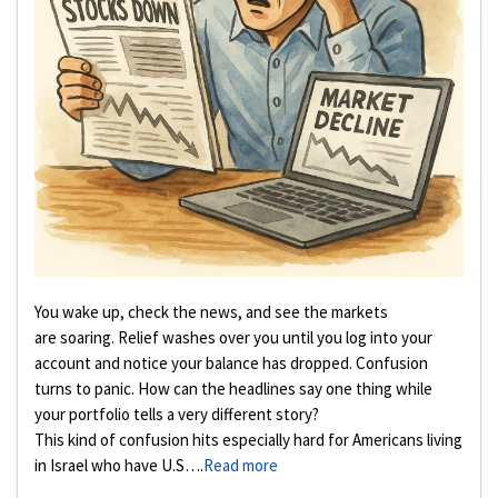
You wake up, check the news, and see the markets
are soaring. Relief washes over you until you log into your
account and notice your balance has dropped. Confusion
turns to panic. How can the headlines say one thing while
your portfolio tells a very different story?
This kind of confusion hits especially hard for Americans living
in Israel who have U.S….
Read more