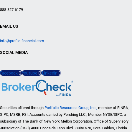
888-327-6179
EMAIL US
info@profile-financial.com
SOCIAL MEDIA
Facebook
Youtube
Linkedin
Securities offered through
Portfolio Resources Group, Inc.,
member of FINRA,
SIPC, MSRB, FSI. Accounts carried by Pershing LLC., Member NYSE/SIPC, a
subsidiary of The Bank of New York Mellon Corporation. Office of Supervisory
Jurisdiction (OSJ) 4000 Ponce de Leon Blvd., Suite 670, Coral Gables, Florida