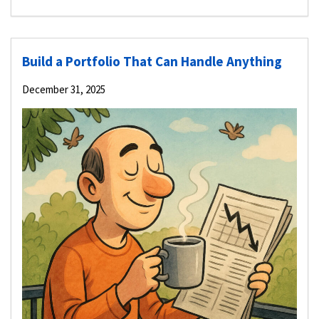
Build a Portfolio That Can Handle Anything
December 31, 2025