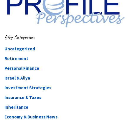
Blog Categories:
Uncategorized
Retirement
Personal Finance
Israel & Aliya
Investment Strategies
Insurance & Taxes
Inheritance
Economy & Business News