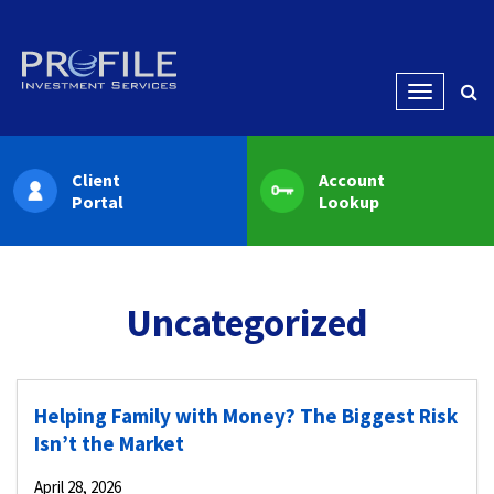
Menu
Client
Account
Portal
Lookup
Uncategorized
Helping Family with Money? The Biggest Risk
Isn’t the Market
April 28, 2026