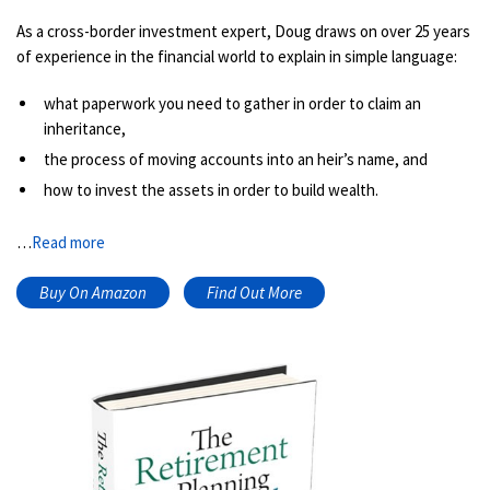
As a cross-border investment expert, Doug draws on over 25 years
of experience in the financial world to explain in simple language:
what paperwork you need to gather in order to claim an
inheritance,
the process of moving accounts into an heir’s name, and
how to invest the assets in order to build wealth.
…
Read more
Buy On Amazon
Find Out More