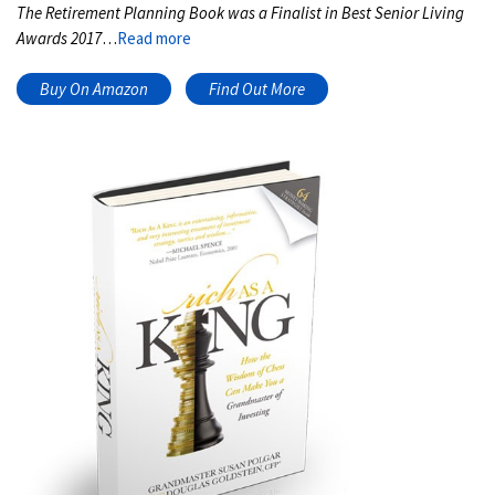
The Retirement Planning Book was a Finalist in Best Senior Living
Awards 2017
…
Read more
Buy On Amazon
Find Out More