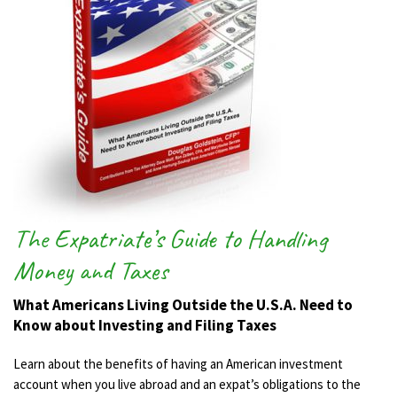
The Expatriate’s Guide to Handling
Money and Taxes
What Americans Living Outside the U.S.A. Need to
Know about Investing and Filing Taxes
Learn about the benefits of having an American investment
account when you live abroad and an expat’s obligations to the