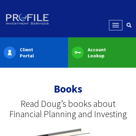
Menu
Client
Account
Portal
Lookup
Books
Read Doug’s books about
Financial Planning and Investing