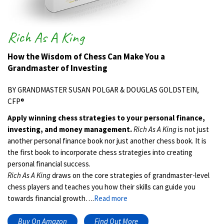
Rich As A King
How the Wisdom of Chess Can Make You a
Grandmaster of Investing
BY GRANDMASTER SUSAN POLGAR & DOUGLAS GOLDSTEIN,
CFP®
Apply winning chess strategies to your personal finance,
investing, and money management.
Rich As A King
is not just
another personal finance book nor just another chess book. It is
the first book to incorporate chess strategies into creating
personal financial success.
Rich As A King
draws on the core strategies of grandmaster-level
chess players and teaches you how their skills can guide you
towards financial growth….
Read more
Buy On Amazon
Find Out More