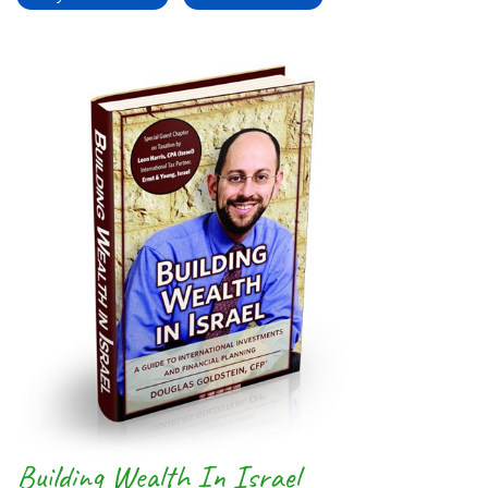
Building Wealth In Israel