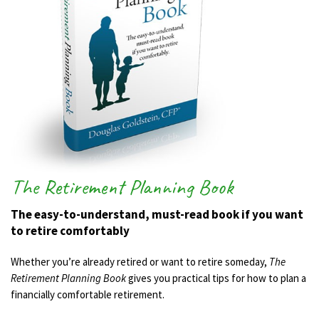
The Retirement Planning Book
The easy-to-understand, must-read book if you want
to retire comfortably
Whether you’re already retired or want to retire someday,
The
Retirement Planning Book
gives you practical tips for how to plan a
financially comfortable retirement.