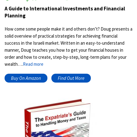
A Guide to International Investments and Financial
Planning
How come some people make it and others don’t? Doug presents a
solid overview of practical strategies for achieving financial
success in the Israeli market. Written in an easy-to-understand
manner, Doug teaches you how to get your financial houses in
order and how to create, step-by-step, long-term plans for your
wealth….
Read more
Buy On Amazon
Find Out More