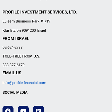
PROFILE INVESTMENT SERVICES, LTD.
Luleem Business Park #1/19
Kfar Etzion 9091200 Israel
FROM ISRAEL
02-624-2788
TOLL-FREE FROM U.S.
888-327-6179
EMAIL US
info@profile-financial.com
SOCIAL MEDIA