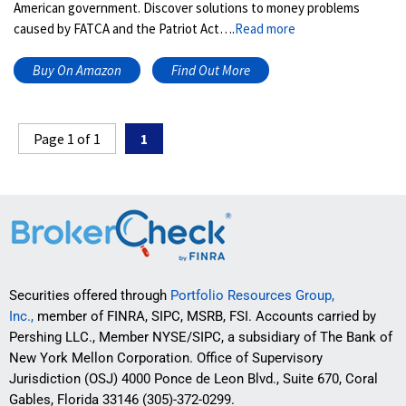
American government. Discover solutions to money problems
caused by FATCA and the Patriot Act….
Read more
Buy On Amazon
Find Out More
Page 1 of 1
1
Securities offered through
Portfolio Resources Group,
Inc.,
member of FINRA, SIPC, MSRB, FSI. Accounts carried by
Pershing LLC., Member NYSE/SIPC, a subsidiary of The Bank of
New York Mellon Corporation. Office of Supervisory
Jurisdiction (OSJ) 4000 Ponce de Leon Blvd., Suite 670, Coral
Gables, Florida 33146 (305)-372-0299.