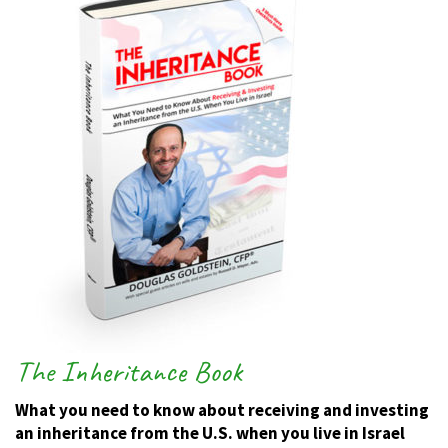
The Inheritance Book
What you need to know about receiving and investing
an inheritance from the U.S. when you live in Israel