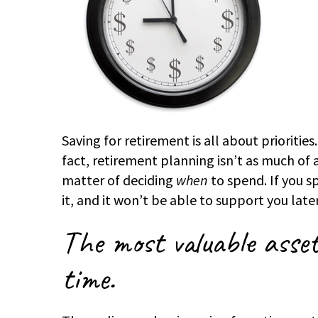
Saving for retirement is all about priorities.
fact, retirement planning isn’t as much of a
matter of deciding
when
to spend. If you 
it, and it won’t be able to support you late
The most valuable asset
time.