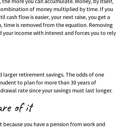
, the more you can accumulate. Money, by itself,
a combination of money multiplied by time. If you
l cash flow is easier, your next raise, you get a
n, time is removed from the equation. Removing
your income with interest and forces you to rely
d larger retirement savings. The odds of one
 prudent to plan for more than 30 years of
drawal rate since your savings must last longer.
re of it
ust because you have a pension from work and