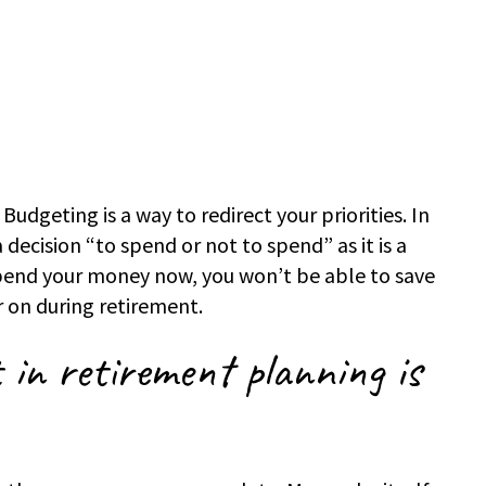
 Budgeting is a way to redirect your priorities. In
 decision “to spend or not to spend” as it is a
spend your money now, you won’t be able to save
r on during retirement.
 in retirement planning is