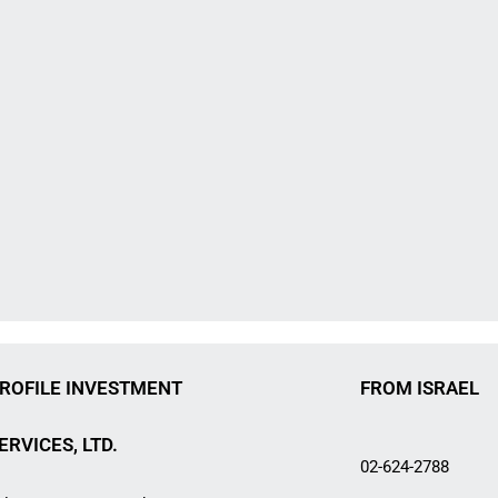
ROFILE INVESTMENT
FROM ISRAEL
ERVICES, LTD.
02-624-2788