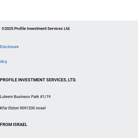
©2025 Profile Investment Services Ltd.
Disclosure
olicy
PROFILE INVESTMENT SERVICES, LTD.
Luleem Business Park #1/19
Kfar Etzion 9091200 Israel
FROM ISRAEL