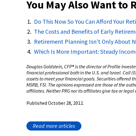
You May Also Want to 
Do This Now So You Can Afford Your Re
The Costs and Benefits of Early Retire
Retirement Planning Isn’t Only About
Which Is More Important: Steady Incom
Douglas Goldstein, CFP®️ is the director of Profile Inves
financial professional both in the U.S. and Israel. Call 
assets to meet your financial goals. Securities offered 
MSRB, FSI. The opinions expressed are those of the author
affiliates. Neither PRG nor its affiliates give tax or legal
Published October 28, 2012.
Read more articles