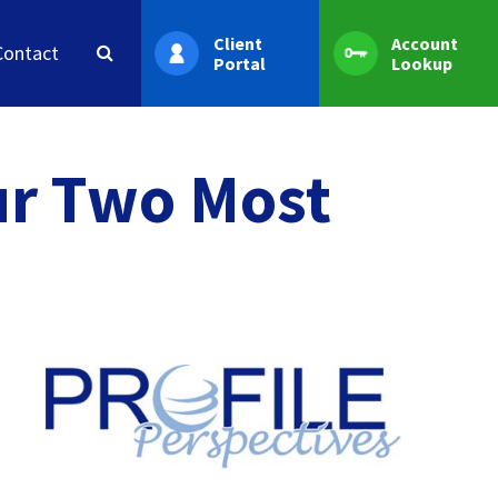
Client
Account
Contact
Portal
Lookup
ur Two Most