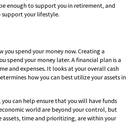
 be enough to support you in retirement, and
 support your lifestyle.
ow you spend your money now. Creating a
ou spend your money later. A financial plan is a
e and expenses. It looks at your overall cash
etermines how you can best utilize your assets in
, you can help ensure that you will have funds
economic world are beyond your control, but
assets, time and prioritizing, are within your