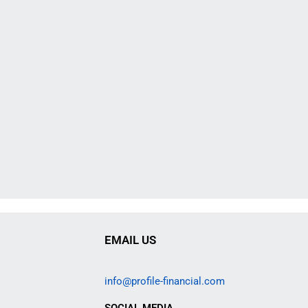
EMAIL US
info@profile-financial.com