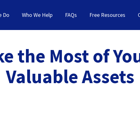
e Do
Who We Help
FAQs
Free Resources
e the Most of Yo
Valuable Assets