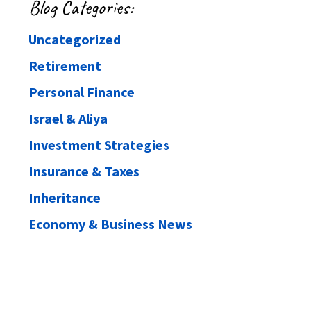
Blog Categories:
Uncategorized
Retirement
Personal Finance
Israel & Aliya
Investment Strategies
Insurance & Taxes
Inheritance
Economy & Business News