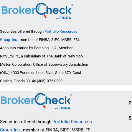
Securities offered through
Portfolio Resources
Group, Inc.,
member of FINRA, SIPC, MSRB, FSI.
Accounts carried by Pershing LLC., Member
NYSE/SIPC, a subsidiary of The Bank of New York
Mellon Corporation. Office of Supervisory Jurisdiction
(OSJ) 4000 Ponce de Leon Blvd., Suite 670, Coral
Gables, Florida 33146 (305)-372-0299.
P
S
Securities offered through
Portfolio Resources
Group, Inc.,
member of FINRA, SIPC, MSRB, FSI.