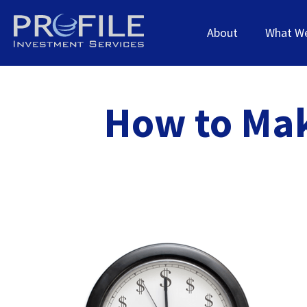
About
What W
How to Mak