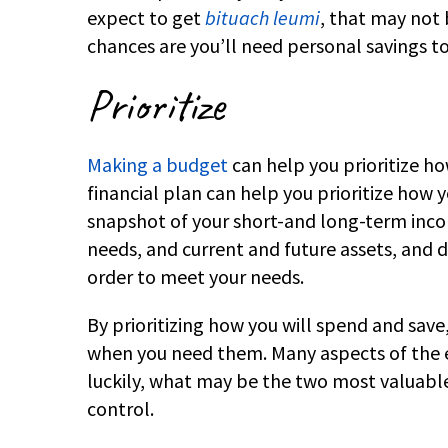
expect to get
bituach leumi
, that may not
chances are you’ll need personal savings to
Prioritize
Making a budget
can help you prioritize h
financial plan can help you prioritize how y
snapshot of your short-and long-term incom
needs, and current and future assets, and d
order to meet your needs.
By prioritizing how you will spend and save
when you need them. Many aspects of the 
luckily, what may be the two most valuable 
control.