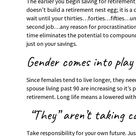
The earlier you begin saving for retirement
doesn’t build a retirement nest egg; it is 
wait until your thirties…forties…fifties…unti
second job…any reason for procrastinatio
time eliminates the potential to compound 
just on your savings.
Gender comes into play
Since females tend to live longer, they nee
spouse living past 90 are increasing so it’s
retirement. Long life means a lowered with
“They” aren’t taking ca
Take responsibility for your own future. J