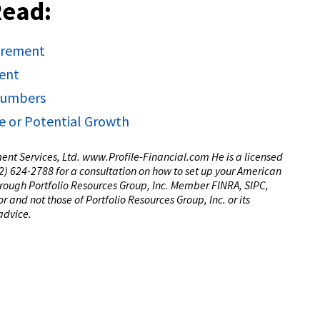
Read:
tirement
ment
 Numbers
e or Potential Growth
tment Services, Ltd. www.Profile-Financial.com He is a licensed
(02) 624-2788 for a consultation on how to set up your American
through Portfolio Resources Group, Inc. Member FINRA, SIPC,
 and not those of Portfolio Resources Group, Inc. or its
 advice.