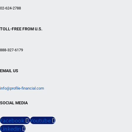
02-624-2788
TOLL-FREE FROM U.S.
888-327-6179
EMAIL US
info@profile-financial.com
SOCIAL MEDIA
Facebook
Youtube
Linkedin