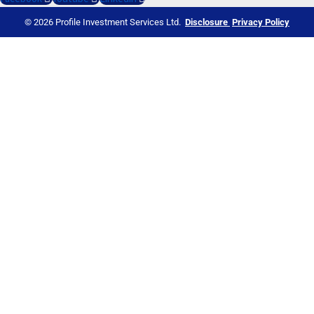
© 2026 Profile Investment Services Ltd.
Disclosure
Privacy Policy