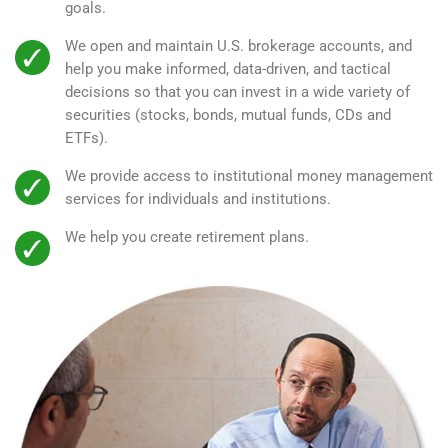
goals.
We open and maintain U.S. brokerage accounts, and
help you make informed, data-driven, and tactical
decisions so that you can invest in a wide variety of
securities (stocks, bonds, mutual funds, CDs and
ETFs).
We provide access to institutional money management
services for individuals and institutions.
We help you create retirement plans.