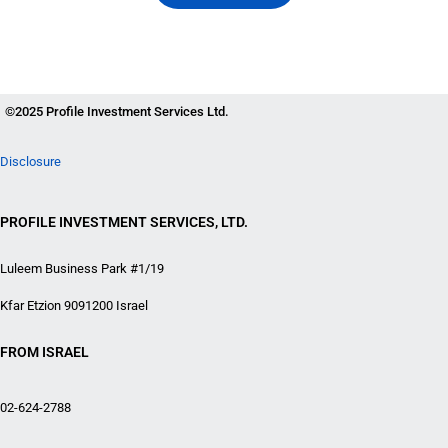
©2025 Profile Investment Services Ltd.
Disclosure
PROFILE INVESTMENT SERVICES, LTD.
Luleem Business Park #1/19
Kfar Etzion 9091200 Israel
FROM ISRAEL
02-624-2788