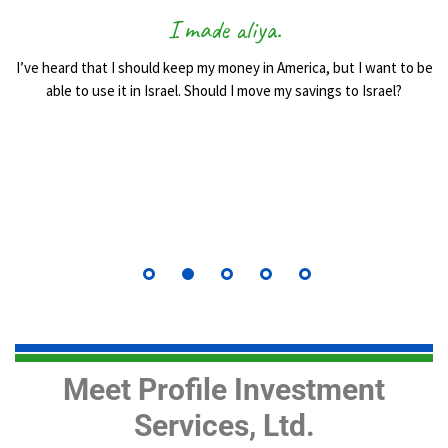
I made aliya.
I’ve heard that I should keep my money in America, but I want to be
able to use it in Israel. Should I move my savings to Israel?
Meet Profile Investment
Services, Ltd.