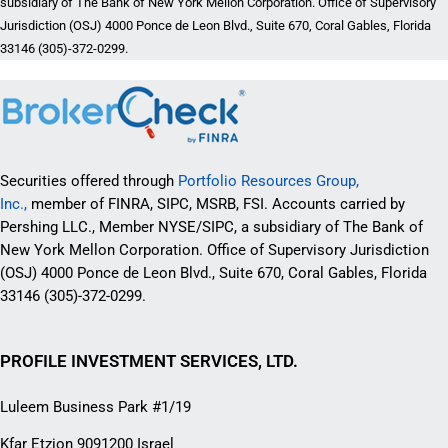
subsidiary of The Bank of New York Mellon Corporation. Office of Supervisory
Jurisdiction (OSJ) 4000 Ponce de Leon Blvd., Suite 670, Coral Gables, Florida
33146 (305)-372-0299.
Securities offered through
Portfolio Resources Group,
Inc.,
member of FINRA, SIPC, MSRB, FSI. Accounts carried by
Pershing LLC., Member NYSE/SIPC, a subsidiary of The Bank of
New York Mellon Corporation. Office of Supervisory Jurisdiction
(OSJ) 4000 Ponce de Leon Blvd., Suite 670, Coral Gables, Florida
33146 (305)-372-0299.
PROFILE INVESTMENT SERVICES, LTD.
Luleem Business Park #1/19
Kfar Etzion 9091200 Israel