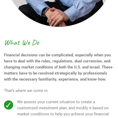
What We Do
Financial decisions can be complicated, especially when you
have to deal with the rules, regulations, dual currencies, and
changing market conditions of both the U.S. and Israel. These
matters have to be resolved strategically by professionals
with the necessary familiarity, experience, and know-how.
That’s where we come in.
We assess your current situation to create a
customized investment plan, and modify it based on
market conditions to help you achieve your financial