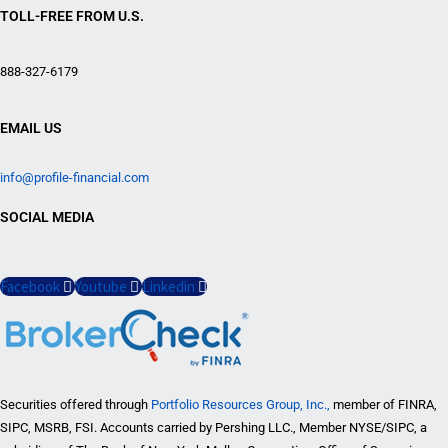
TOLL-FREE FROM U.S.
888-327-6179
EMAIL US
info@profile-financial.com
SOCIAL MEDIA
Facebook
Youtube
Linkedin
Securities offered through
Portfolio Resources Group, Inc.,
member of FINRA,
SIPC, MSRB, FSI. Accounts carried by Pershing LLC., Member NYSE/SIPC, a