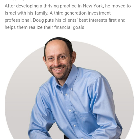
After developing a thriving practice in New York, he moved to
Israel with his family. A third generation investment
professional, Doug puts his clients’ best interests first and
helps them realize their financial goals.