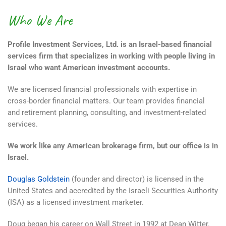
Who We Are
Profile Investment Services, Ltd. is an Israel-based financial
services firm that specializes in working with people living in
Israel who want American investment accounts.
We are licensed financial professionals with expertise in
cross-border financial matters. Our team provides financial
and retirement planning, consulting, and investment-related
services.
We work like any American brokerage firm, but our office is in
Israel.
Douglas Goldstein
(founder and director) is licensed in the
United States and accredited by the Israeli Securities Authority
(ISA) as a licensed investment marketer.
Doug began his career on Wall Street in 1992 at Dean Witter.