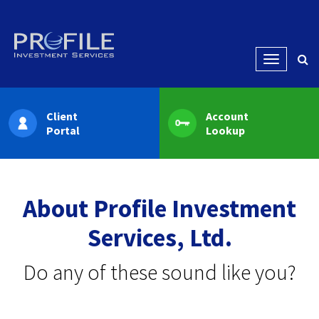
Menu
Client
Account
Portal
Lookup
About Profile Investment
Services, Ltd.
Do any of these sound like you?