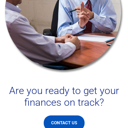
Are you ready to get your
finances on track?
CONTACT US