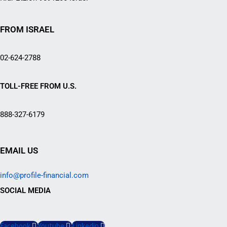
FROM ISRAEL
02-624-2788
TOLL-FREE FROM U.S.
888-327-6179
EMAIL US
info@profile-financial.com
SOCIAL MEDIA
Facebook
Youtube
Linkedin