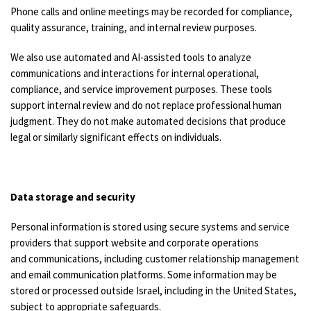
Phone calls and online meetings may be recorded for compliance,
quality assurance, training, and internal review purposes.
We also use automated and AI-assisted tools to analyze
communications and interactions for internal operational,
compliance, and service improvement purposes. These tools
support internal review and do not replace professional human
judgment. They do not make automated decisions that produce
legal or similarly significant effects on individuals.
Data storage and security
Personal information is stored using secure systems and service
providers that support website and corporate operations
and communications, including customer relationship management
and email communication platforms. Some information may be
stored or processed outside Israel, including in the United States,
subject to appropriate safeguards.