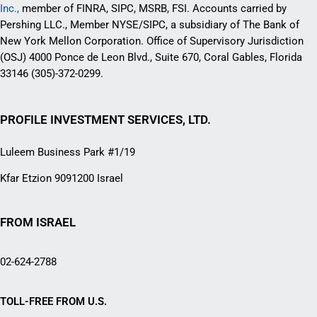
Inc.,
member of FINRA, SIPC, MSRB, FSI. Accounts carried by
Pershing LLC., Member NYSE/SIPC, a subsidiary of The Bank of
New York Mellon Corporation. Office of Supervisory Jurisdiction
(OSJ) 4000 Ponce de Leon Blvd., Suite 670, Coral Gables, Florida
33146 (305)-372-0299.
PROFILE INVESTMENT SERVICES, LTD.
Luleem Business Park #1/19
Kfar Etzion 9091200 Israel
FROM ISRAEL
02-624-2788
TOLL-FREE FROM U.S.