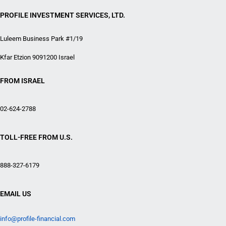
PROFILE INVESTMENT SERVICES, LTD.
Luleem Business Park #1/19
Kfar Etzion 9091200 Israel
FROM ISRAEL
02-624-2788
TOLL-FREE FROM U.S.
888-327-6179
EMAIL US
info@profile-financial.com