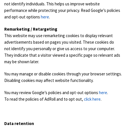
not identify individuals. This helps us improve website
performance while protecting your privacy. Read Google’s policies
and opt-out options
here
.
Remarketing / Retargeting
This website may use remarketing cookies to display relevant
advertisements based on pages you visited. These cookies do
not identify you personally or give us access to your computer.
They indicate that a visitor viewed a specific page so relevant ads
may be shown later.
You may manage or disable cookies through your browser settings.
Disabling cookies may affect website functionality.
You may review Google’s policies and opt-out options
here
.
To read the policies of AdRoll and to opt out,
click here
.
Data retention