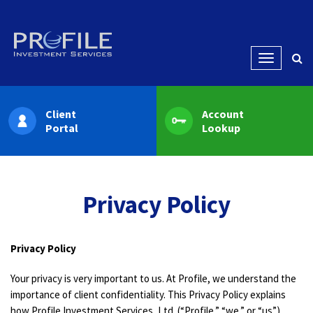
Menu
Client
Account
Portal
Lookup
Privacy Policy
Privacy Policy
Your privacy is very important to us. At Profile, we understand the
importance of client confidentiality. This Privacy Policy explains
how Profile Investment Services, Ltd. (“Profile,” “we,” or “us”)