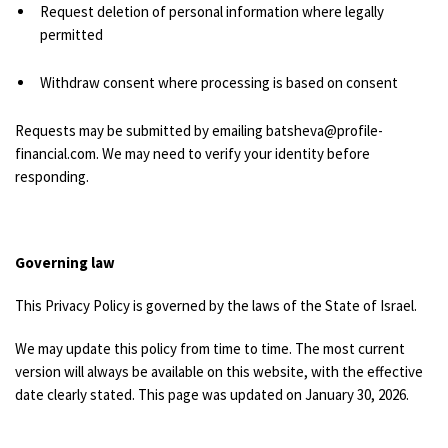
Request deletion of personal information where legally
permitted
Withdraw consent where processing is based on consent
Requests may be submitted by emailing batsheva@profile-
financial.com. We may need to verify your identity before
responding.
Governing law
This Privacy Policy is governed by the laws of the State of Israel.
We may update this policy from time to time. The most current
version will always be available on this website, with the effective
date clearly stated.
This page was updated on January 30, 2026.