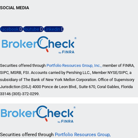
SOCIAL MEDIA
Facebook
Youtube
Linkedin
Securities offered through
Portfolio Resources Group, Inc.,
member of FINRA,
SIPC, MSRB, FSI. Accounts carried by Pershing LLC., Member NYSE/SIPC, a
subsidiary of The Bank of New York Mellon Corporation. Office of Supervisory
Jurisdiction (OSJ) 4000 Ponce de Leon Blvd., Suite 670, Coral Gables, Florida
33146 (305)-372-0299.
Securities offered through
Portfolio Resources Group,