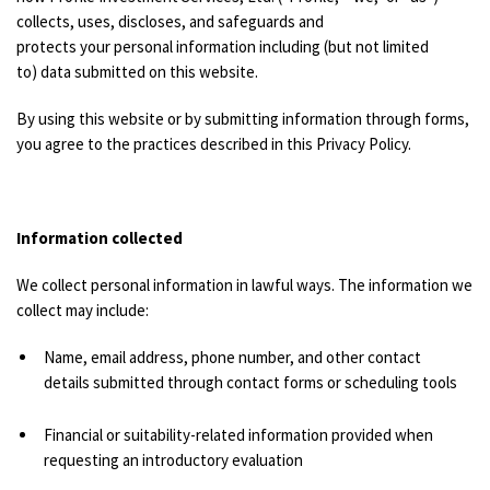
collects, uses, discloses, and safeguards and
protects your personal information including (but not limited
to) data submitted on this website.
By using this website or by submitting information through forms,
you agree to the practices described in this Privacy Policy.
Information collected
We collect personal information in lawful ways. The information we
collect may include:
Name, email address, phone number, and other contact
details submitted through contact forms or scheduling tools
Financial or suitability-related information provided when
requesting an introductory evaluation