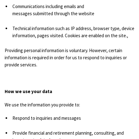
Communications including emails and
messages submitted through the website
Technical information such as IP address, browser type, device
information, pages visited. Cookies are enabled on the site.,
Providing personal information is voluntary. However, certain
information is required in order for us to respond to inquiries or
provide services.
How we use your data
We use the information you provide to:
Respond to inquiries and messages
Provide financial and retirement planning, consulting, and