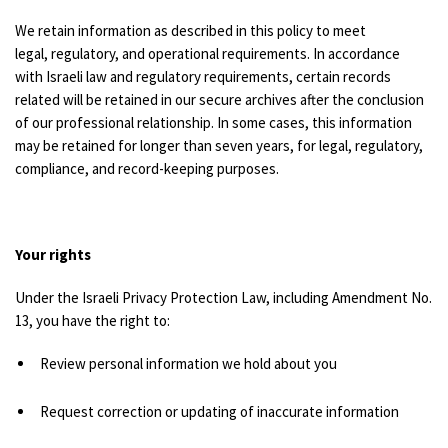
We retain information as described in this policy to meet
legal, regulatory, and operational requirements.
In accordance
with Israeli law and regulatory requirements, certain records
related will be retained in our secure archives after the conclusion
of our professional relationship. In some cases, this information
may be retained for longer than seven years, for legal, regulatory,
compliance, and record-keeping purposes.
Your rights
Under the Israeli Privacy Protection Law, including Amendment No.
13, you have the right to:
Review personal information we hold about you
Request correction or updating of inaccurate information