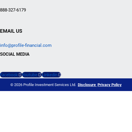
888-327-6179
EMAIL US
info@profile-financial.com
SOCIAL MEDIA
Facebook
Youtube
Linkedin
© 2026 Profile Investment Services Ltd.
Disclosure
Privacy Policy