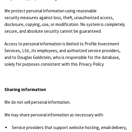
We protect personal information using reasonable
security measures against loss, theft, unauthorized access,
disclosure, copying, use, or modification. No system is completely
secure, and absolute security cannot be guaranteed.
Access to personal information is limited to Profile Investment
Services, Ltd., its employees, and authorized service providers,
and to Douglas Goldstein, who is responsible for the database,
solely for purposes consistent with this Privacy Policy.
Sharing information
We do not sell personal information.
We may share personal information as necessary with:
Service providers that support website hosting, email delivery,