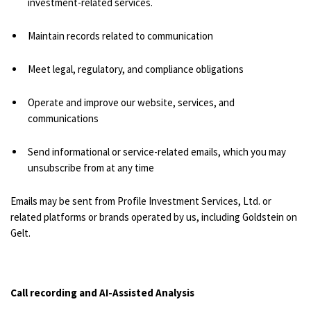
investment-related services.
Maintain records related to communication
Meet legal, regulatory, and compliance obligations
Operate and improve our website, services, and
communications
Send informational or service-related emails, which you may
unsubscribe from at any time
Emails may be sent from Profile Investment Services, Ltd. or
related platforms or brands operated by us, including Goldstein on
Gelt.
Call recording and AI-Assisted Analysis