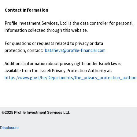
Contact Information
Profile Investment Services, Ltd. is the data controller for personal
information collected through this website.
For questions or requests related to privacy or data
protection, contact:
batsheva@profile-financial.com
Additional information about privacy rights under Israeli law is
available from the Israeli Privacy Protection Authority at:
https://www.gov.il/he/Departments/the_privacy_protection_authori
©2025 Profile Investment Services Ltd.
Disclosure