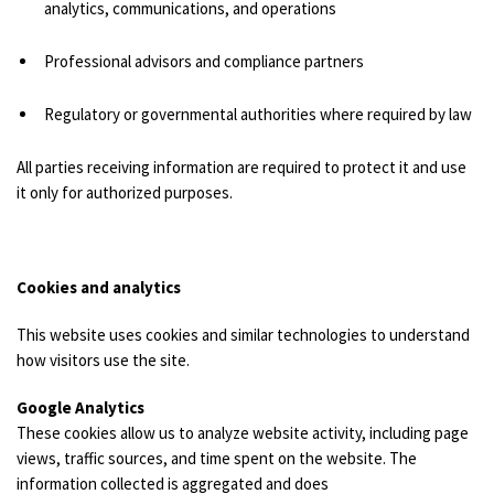
analytics, communications, and operations
Professional advisors and compliance partners
Regulatory or governmental authorities where required by law
All parties receiving information are required to protect it and use
it only for authorized purposes.
Cookies and analytics
This website uses cookies and similar technologies to understand
how visitors use the site.
Google Analytics
These cookies allow us to analyze website activity, including page
views, traffic sources, and time spent on the website. The
information collected is aggregated and does