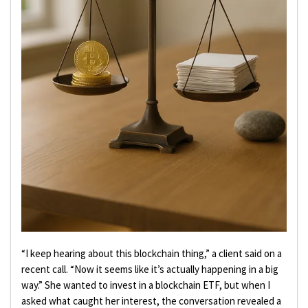
“I keep hearing about this blockchain thing,” a client said on a
recent call. “Now it seems like it’s actually happening in a big
way.” She wanted to invest in a blockchain ETF, but when I
asked what caught her interest, the conversation revealed a