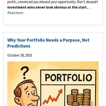
profit, convinced you missed your opportunity. Don’t despair!
Investment wins never look obvious at the start.
…
Read more
Why Your Portfolio Needs a Purpose, Not
Predictions
October 29, 2025