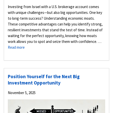
Investing from Israel with a U.S. brokerage account comes
with unique challenges—but also big opportunities. One key
to long-term success? Understanding economic moats.
These competitive advantages can help you identify strong,
resilient investments that stand the test of time. Instead of
waiting for the perfect opportunity, knowing how moats
work allows you to spot and seize them with confidence. …
Read more
Position Yourself for the Next Big
Investment Opportunity
November 5, 2025