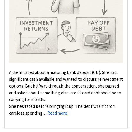
A client called about a maturing bank deposit (CD). She had
significant cash available and wanted to discuss reinvestment
options. But halfway through the conversation, she paused
and asked about something else: credit card debt she’d been
carrying for months.
She hesitated before bringing it up. The debt wasn’t from
careless spending….
Read more