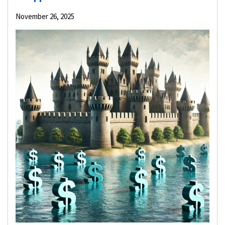
November 26, 2025