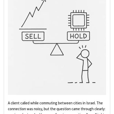
A client called while commuting between cities in Israel. The
connection was noisy, but the question came through clearly: