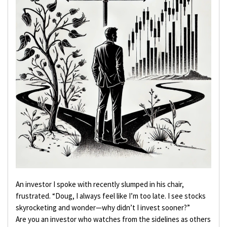
An investor I spoke with recently slumped in his chair,
frustrated. “Doug, I always feel like I’m too late. I see stocks
skyrocketing and wonder—why didn’t I invest sooner?”
Are you an investor who watches from the sidelines as others