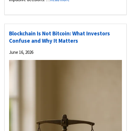
Blockchain Is Not Bitcoin: What Investors
Confuse and Why It Matters
June 16, 2026