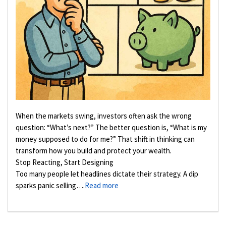
When the markets swing, investors often ask the wrong
question: “What’s next?” The better question is, “What is my
money supposed to do for me?” That shift in thinking can
transform how you build and protect your wealth.
Stop Reacting, Start Designing
Too many people let headlines dictate their strategy. A dip
sparks panic selling….
Read more