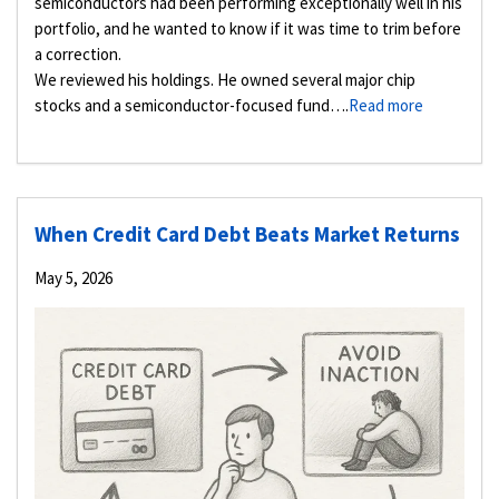
semiconductors had been performing exceptionally well in his
portfolio, and he wanted to know if it was time to trim before
a correction.
We reviewed his holdings. He owned several major chip
stocks and a semiconductor-focused fund….
Read more
When Credit Card Debt Beats Market Returns
May 5, 2026