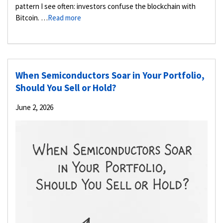
pattern I see often: investors confuse the blockchain with
Bitcoin. …
Read more
When Semiconductors Soar in Your Portfolio,
Should You Sell or Hold?
June 2, 2026