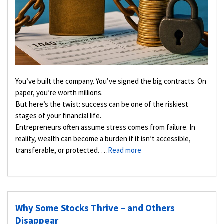
You’ve built the company. You’ve signed the big contracts. On
paper, you’re worth millions.
But here’s the twist: success can be one of the riskiest
stages of your financial life.
Entrepreneurs often assume stress comes from failure. In
reality, wealth can become a burden if it isn’t accessible,
transferable, or protected. …
Read more
Why Some Stocks Thrive – and Others
Disappear