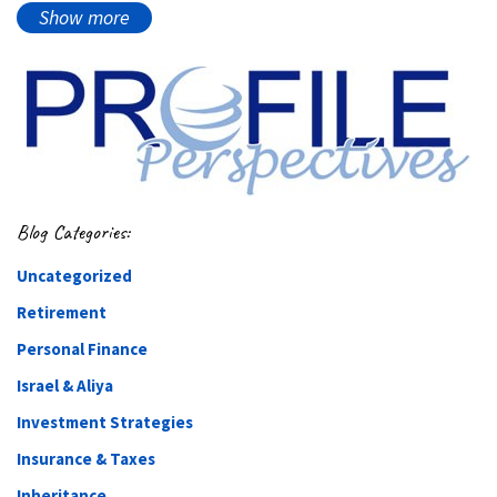
Show more
Blog Categories:
Uncategorized
Retirement
Personal Finance
Israel & Aliya
Investment Strategies
Insurance & Taxes
Inheritance