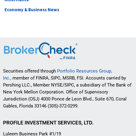
Economy & Business News
Securities offered through
Portfolio Resources Group,
Inc.,
member of FINRA, SIPC, MSRB, FSI. Accounts carried by
Pershing LLC., Member NYSE/SIPC, a subsidiary of The Bank of
New York Mellon Corporation. Office of Supervisory
Jurisdiction (OSJ) 4000 Ponce de Leon Blvd., Suite 670, Coral
Gables, Florida 33146 (305)-372-0299.
PROFILE INVESTMENT SERVICES, LTD.
Luleem Business Park #1/19