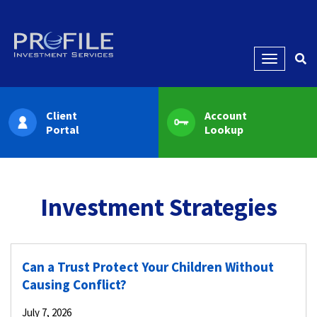
Menu
Client
Account
Portal
Lookup
Investment Strategies
Can a Trust Protect Your Children Without
Causing Conflict?
July 7, 2026