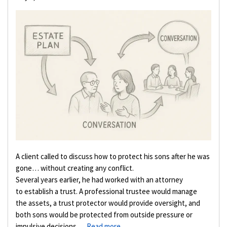
A client called to discuss how to protect his sons after he was
gone… without creating any conflict.
Several years earlier, he had worked with an attorney
to establish a trust. A professional trustee would manage
the assets, a trust protector would provide oversight, and
both sons would be protected from outside pressure or
impulsive decisions. …
Read more