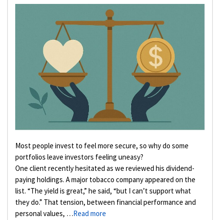
Most people invest to feel more secure, so why do some
portfolios leave investors feeling uneasy?
One client recently hesitated as we reviewed his dividend-
paying holdings. A major tobacco company appeared on the
list. “The yield is great,” he said, “but I can’t support what
they do.” That tension, between financial performance and
personal values, …
Read more