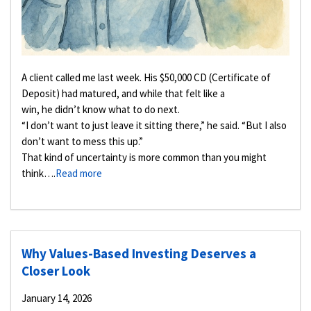
A client called me last week. His $50,000 CD (Certificate of
Deposit) had matured, and while that felt like a
win, he didn’t know what to do next.
“I don’t want to just leave it sitting there,” he said. “But I also
don’t want to mess this up.”
That kind of uncertainty is more common than you might
think….
Read more
Why Values-Based Investing Deserves a
Closer Look
January 14, 2026