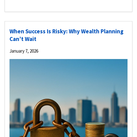
When Success Is Risky: Why Wealth Planning
Can’t Wait
January 7, 2026