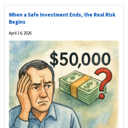
When a Safe Investment Ends, the Real Risk
Begins
April 14, 2026