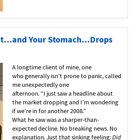
ket…and Your Stomach…Drops
A longtime client of mine, one
who generally isn’t prone to panic, called
me unexpectedly one
afternoon. “I just saw a headline about
the market dropping and I’m wondering
if we’re in for another 2008.”
What he saw was a sharper-than-
expected decline. No breaking news. No
explanation. Just that sinking feeling:
Did