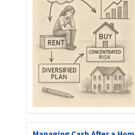
Managing Cash After a Home