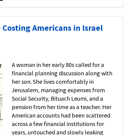
 Costing Americans in Israel
A woman in her early 80s called for a
financial planning discussion along with
her son. She lives comfortably in
Jerusalem, managing expenses from
Social Security, Bituach Leumi, and a
pension from her time as a teacher. Her
American accounts had been scattered
across a few financial institutions for
years, untouched and slowly leaking