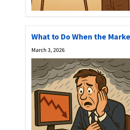
What to Do When the Mar
March 3, 2026