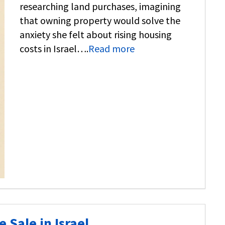
researching land purchases, imagining
that owning property would solve the
anxiety she felt about rising housing
costs in Israel….
Read more
 Sale in Israel