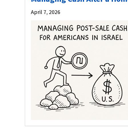
April 7, 2026