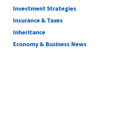
Investment Strategies
Insurance & Taxes
Inheritance
Economy & Business News