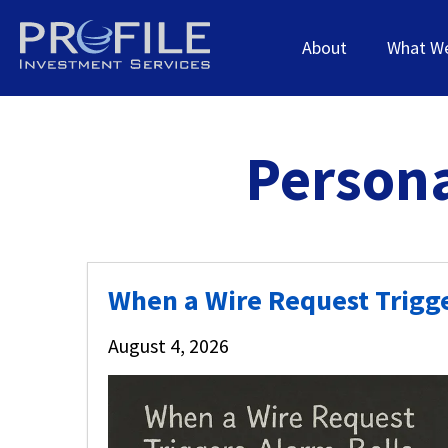
About
What W
Persona
When a Wire Request Trigge
August 4, 2026