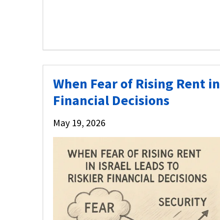
When Fear of Rising Rent in 
Financial Decisions
May 19, 2026