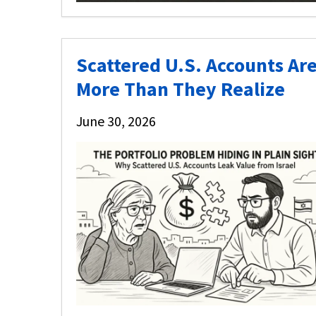
Scattered U.S. Accounts Are
More Than They Realize
June 30, 2026