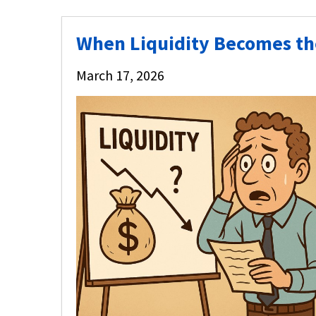
When Liquidity Becomes the 
March 17, 2026