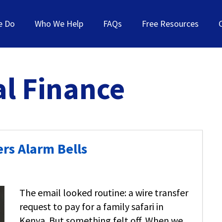
e Do
Who We Help
FAQs
Free Resources
l Finance
rs Alarm Bells
The email looked routine: a wire transfer
request to pay for a family safari in
Kenya. But something felt off. When we