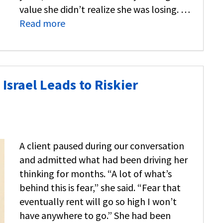
value she didn’t realize she was losing. …
Read more
Israel Leads to Riskier
A client paused during our conversation
and admitted what had been driving her
thinking for months. “A lot of what’s
behind this is fear,” she said. “Fear that
eventually rent will go so high I won’t
have anywhere to go.” She had been