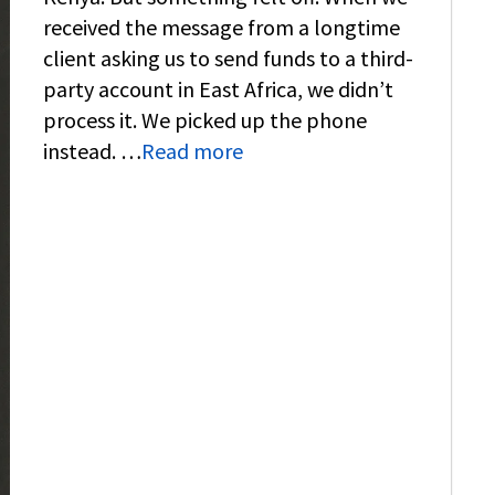
received the message from a longtime
client asking us to send funds to a third-
party account in East Africa, we didn’t
process it. We picked up the phone
instead. …
Read more