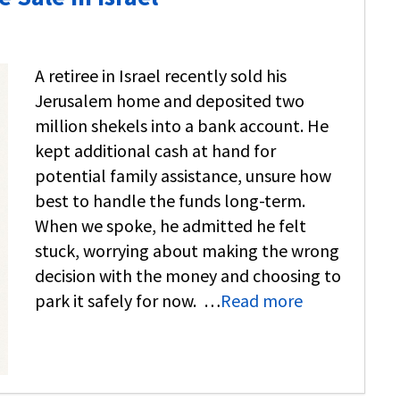
A retiree in Israel recently sold his
Jerusalem home and deposited two
million shekels into a bank account. He
kept additional cash at hand for
potential family assistance, unsure how
best to handle the funds long-term.
When we spoke, he admitted he felt
stuck, worrying about making the wrong
decision with the money and choosing to
park it safely for now. …
Read more