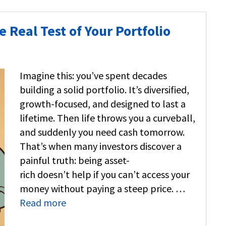
Real Test of Your Portfolio
Imagine this: you’ve spent decades
building a solid portfolio. It’s diversified,
growth-focused, and designed to last a
lifetime. Then life throws you a curveball,
and suddenly you need cash tomorrow.
That’s when many investors discover a
painful truth: being asset-
rich doesn’t help if you can’t access your
money without paying a steep price. …
Read more