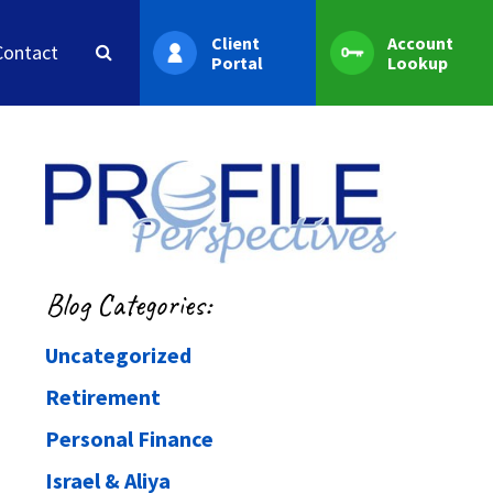
Client
Account
Contact
Portal
Lookup
Blog Categories:
Uncategorized
Retirement
Personal Finance
Israel & Aliya