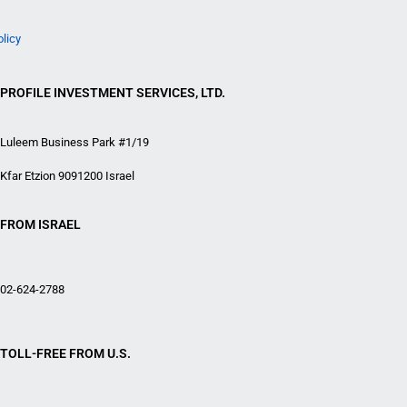
olicy
PROFILE INVESTMENT SERVICES, LTD.
Luleem Business Park #1/19
Kfar Etzion 9091200 Israel
FROM ISRAEL
02-624-2788
TOLL-FREE FROM U.S.