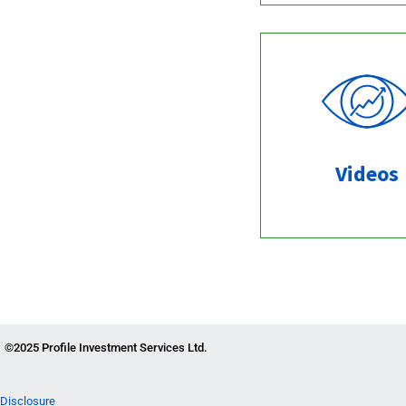
Videos
©2025 Profile Investment Services Ltd.
Disclosure