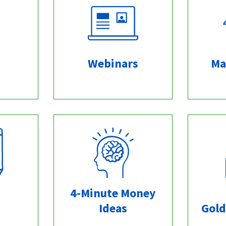
Webinars
Ma
4-Minute Money
Ideas
Gold