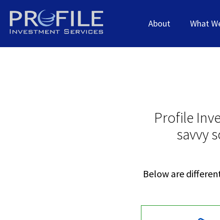
About
What W
Profile Inv
savvy s
Below are different