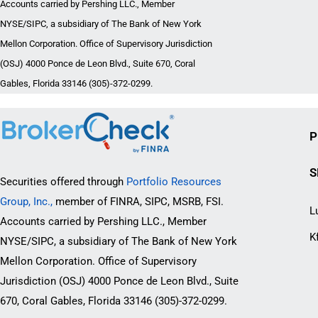
Accounts carried by Pershing LLC., Member
NYSE/SIPC, a subsidiary of The Bank of New York
Mellon Corporation. Office of Supervisory Jurisdiction
(OSJ) 4000 Ponce de Leon Blvd., Suite 670, Coral
Gables, Florida 33146 (305)-372-0299.
P
S
Securities offered through
Portfolio Resources
Group, Inc.,
member of FINRA, SIPC, MSRB, FSI.
L
Accounts carried by Pershing LLC., Member
K
NYSE/SIPC, a subsidiary of The Bank of New York
Mellon Corporation. Office of Supervisory
Jurisdiction (OSJ) 4000 Ponce de Leon Blvd., Suite
670, Coral Gables, Florida 33146 (305)-372-0299.