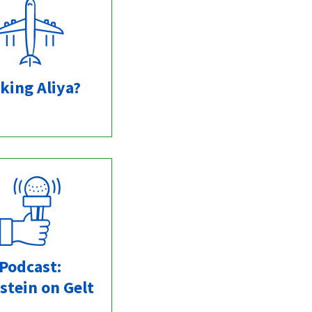
king Aliya?
Podcast:
stein on Gelt