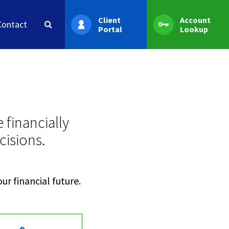
Client
Account
Contact
Portal
Lookup
 financially
cisions.
ur financial future.