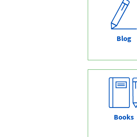
Blog
Books