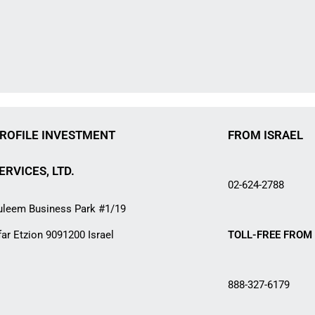
ROFILE INVESTMENT
FROM ISRAEL
ERVICES, LTD.
02-624-2788
uleem Business Park #1/19
far Etzion 9091200 Israel
TOLL-FREE FROM 
888-327-6179