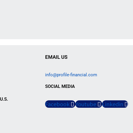
EMAIL US
info@profile-financial.com
SOCIAL MEDIA
U.S.
Facebook
Youtube
Linkedin