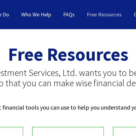
e Do
Who We Help
FAQs
Free Resources
Free Resources
estment Services, Ltd. wants you to be
o that you can make wise financial de
 financial tools you can use to help you understand yo