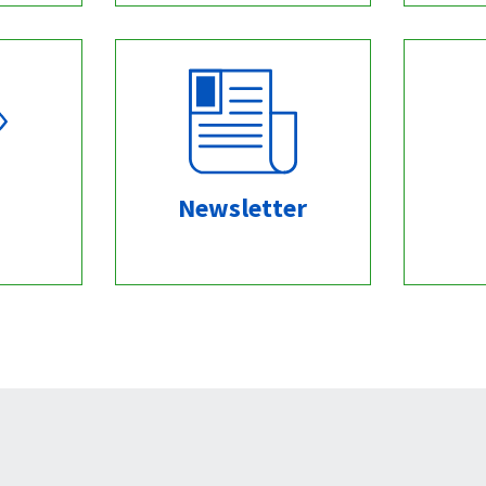
Newsletter