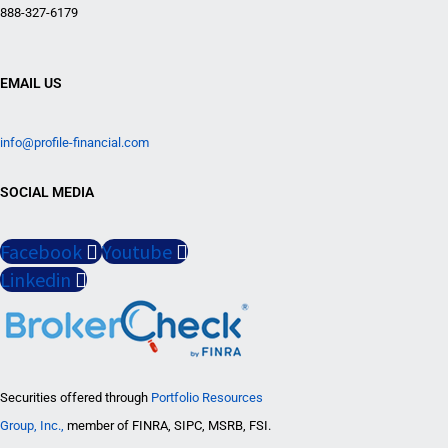
888-327-6179
EMAIL US
info@profile-financial.com
SOCIAL MEDIA
Facebook
Youtube
Linkedin
Securities offered through
Portfolio Resources
Group, Inc.,
member of FINRA, SIPC, MSRB, FSI.