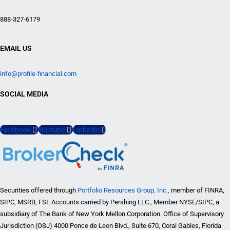
888-327-6179
EMAIL US
info@profile-financial.com
SOCIAL MEDIA
Facebook
Youtube
Linkedin
Securities offered through
Portfolio Resources Group, Inc.,
member of FINRA,
SIPC, MSRB, FSI. Accounts carried by Pershing LLC., Member NYSE/SIPC, a
subsidiary of The Bank of New York Mellon Corporation. Office of Supervisory
Jurisdiction (OSJ) 4000 Ponce de Leon Blvd., Suite 670, Coral Gables, Florida