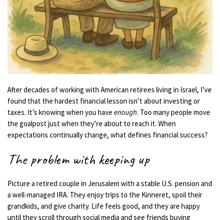
After decades of working with American retirees living in Israel, I’ve
found that the hardest financial lesson isn’t about investing or
taxes. It’s knowing when you have
enough
. Too many people move
the goalpost just when they’re about to reach it. When
expectations continually change, what defines financial success?
The problem with keeping up
Picture a retired couple in Jerusalem with a stable U.S. pension and
a well-managed IRA. They enjoy trips to the Kinneret, spoil their
grandkids, and give charity. Life feels good, and they are happy
until they scroll through social media and see friends buying