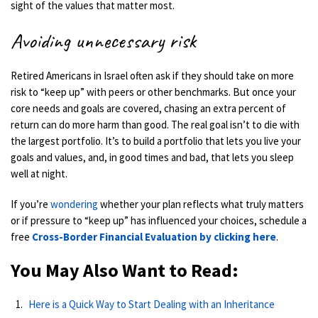
sight of the values that matter most.
Avoiding unnecessary risk
Retired Americans in Israel often ask if they should take on more
risk to “keep up” with peers or other benchmarks. But once your
core needs and goals are covered, chasing an extra percent of
return can do more harm than good. The real goal isn’t to die with
the largest portfolio. It’s to build a portfolio that lets you live your
goals and values, and, in good times and bad, that lets you sleep
well at night.
If you’re
wondering
whether your plan reflects what truly matters
or if pressure to “keep up” has influenced your choices, schedule a
free
Cross-Border Financial Evaluation by clicking here
.
You May Also Want to Read:
Here is a Quick Way to Start Dealing with an Inheritance