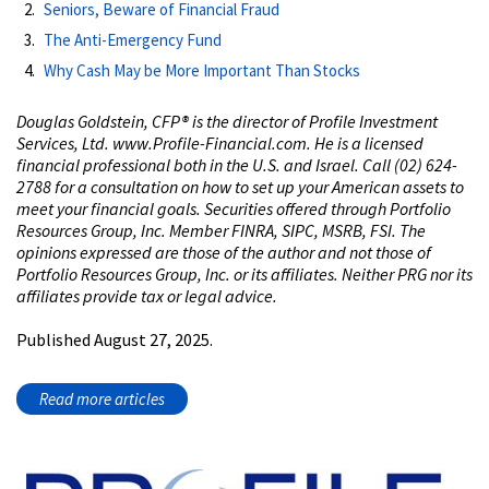
Seniors, Beware of Financial Fraud
The Anti-Emergency Fund
Why Cash May be More Important Than Stocks
Douglas Goldstein, CFP® is the director of Profile Investment
Services, Ltd. www.Profile-Financial.com. He is a licensed
financial professional both in the U.S. and Israel. Call (02) 624-
2788 for a consultation on how to set up your American assets to
meet your financial goals. Securities offered through Portfolio
Resources Group, Inc. Member FINRA, SIPC, MSRB, FSI. The
opinions expressed are those of the author and not those of
Portfolio Resources Group, Inc. or its affiliates. Neither PRG nor its
affiliates provide tax or legal advice.
Published August 27, 2025.
Read more articles