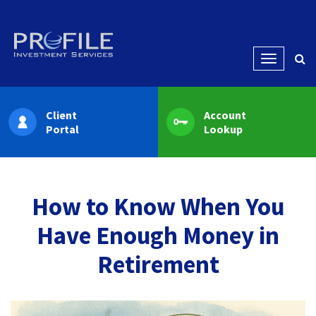
Menu
Client
Account
Portal
Lookup
How to Know When You
Have Enough Money in
Retirement