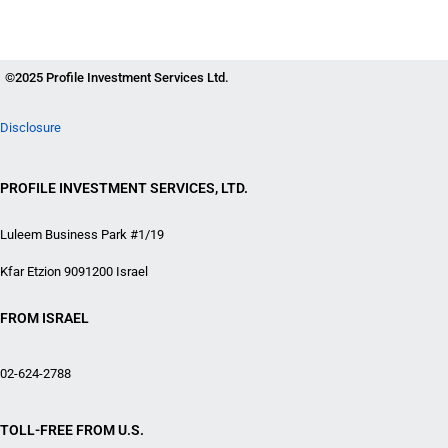
©2025 Profile Investment Services Ltd.
Disclosure
PROFILE INVESTMENT SERVICES, LTD.
Luleem Business Park #1/19
Kfar Etzion 9091200 Israel
FROM ISRAEL
02-624-2788
TOLL-FREE FROM U.S.