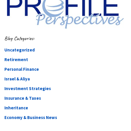
Blog Categories:
Uncategorized
Retirement
Personal Finance
Israel & Aliya
Investment Strategies
Insurance & Taxes
Inheritance
Economy & Business News