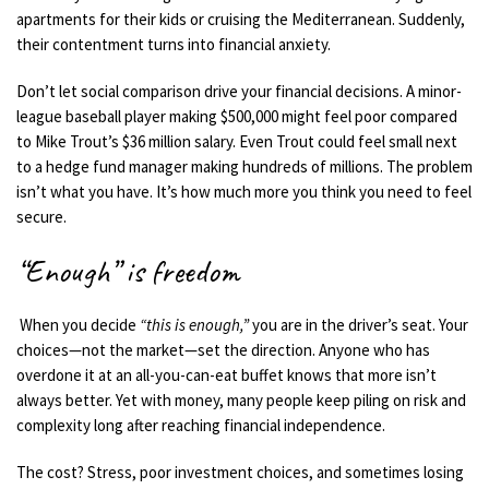
apartments for their kids or cruising the Mediterranean. Suddenly,
their contentment turns into financial anxiety.
Don’t let social comparison drive your financial decisions. A minor-
league baseball player making $500,000 might feel poor compared
to Mike Trout’s $36 million salary. Even Trout could feel small next
to a hedge fund manager making hundreds of millions. The problem
isn’t what you have. It’s how much more you think you need to feel
secure.
“Enough” is freedom
When you decide
“this is enough,”
you are in the driver’s seat. Your
choices—not the market—set the direction. Anyone who has
overdone it at an all-you-can-eat buffet knows that more isn’t
always better. Yet with money, many people keep piling on risk and
complexity long after reaching financial independence.
The cost? Stress, poor investment choices, and sometimes losing