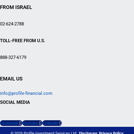
FROM ISRAEL
02-624-2788
TOLL-FREE FROM U.S.
888-327-6179
EMAIL US
info@profile-financial.com
SOCIAL MEDIA
Facebook
Youtube
Linkedin
© 2026 Profile Investment Services Ltd.
Disclosure
Privacy Policy