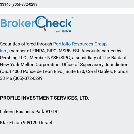
33146 (305)-372-0299.
Securities offered through
Portfolio Resources Group,
Inc.,
member of FINRA, SIPC, MSRB, FSI. Accounts carried by
Pershing LLC., Member NYSE/SIPC, a subsidiary of The Bank of
New York Mellon Corporation. Office of Supervisory Jurisdiction
(OSJ) 4000 Ponce de Leon Blvd., Suite 670, Coral Gables, Florida
33146 (305)-372-0299.
PROFILE INVESTMENT SERVICES, LTD.
Luleem Business Park #1/19
Kfar Etzion 9091200 Israel