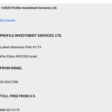
©2025 Profile Investment Services Ltd.
Disclosure
PROFILE INVESTMENT SERVICES, LTD.
Luleem Business Park #1/19
Kfar Etzion 9091200 Israel
FROM ISRAEL
02-624-2788
TOLL-FREE FROM U.S.
888-327-6179