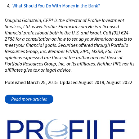
What Should You Do With Money in the Bank?
Douglas Goldstein, CFP®️ is the director of Profile Investment
Services, Ltd. www.Profile-Financial.com He is a licensed
financial professional both in the U.S. and Israel. Call (02) 624-
2788 for a consultation on how to set up your American assets to
meet your financial goals. Securities offered through Portfolio
Resources Group, Inc. Member FINRA, SIPC, MSRB, FSI. The
opinions expressed are those of the author and not those of
Portfolio Resources Group, Inc. or its affiliates. Neither PRG nor its
affiliates give tax or legal advice.
Published March 25, 2015. Updated August 2019, August 2022
Read more articles