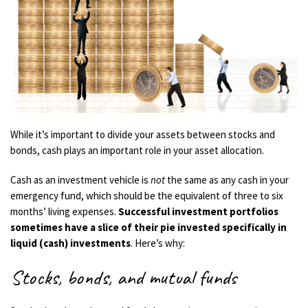
While it’s important to divide your assets between stocks and
bonds, cash plays an important role in your asset allocation.
Cash as an investment vehicle is
not
the same as any cash in your
emergency fund, which should be the equivalent of three to six
months’ living expenses.
Successful investment portfolios
sometimes have a slice of their pie invested specifically in
liquid (cash) investments
. Here’s why:
Stocks, bonds, and mutual funds