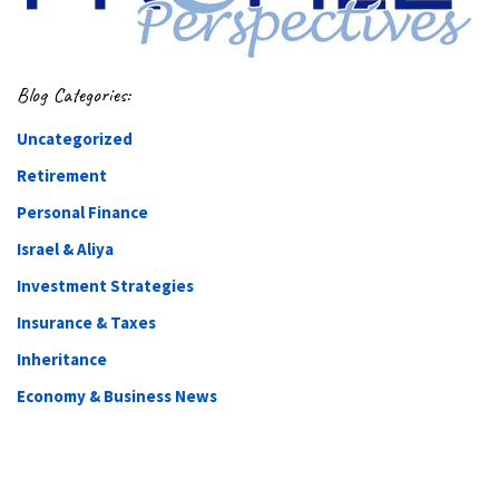
Blog Categories:
Uncategorized
Retirement
Personal Finance
Israel & Aliya
Investment Strategies
Insurance & Taxes
Inheritance
Economy & Business News