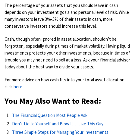
The percentage of your assets that you should leave in cash
depends on your investment goals and personal level of risk. While
many investors leave 3%-5% of their assets in cash, more
conservative investors should increase this level.
Cash, though often ignored in asset allocation, shouldn’t be
forgotten, especially during times of market volatility. Having liquid
investments protects your other investments, because in times of
trouble you may not need to sell at a loss. Ask your financial advisor
today about the best way to divide your assets.
For more advice on how cash fits into your total asset allocation
click
here
.
You May Also Want to Read:
The Financial Question Most People Ask
Don’t Lie to Yourself and Blow It… Like This Guy
Three Simple Steps for Managing Your Investments