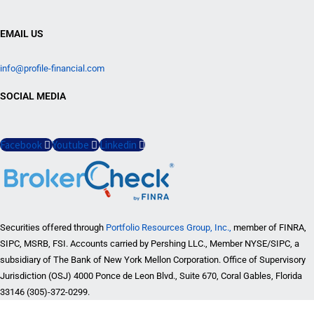
EMAIL US
info@profile-financial.com
SOCIAL MEDIA
Facebook
Youtube
Linkedin
Securities offered through
Portfolio Resources Group, Inc.,
member of FINRA,
SIPC, MSRB, FSI. Accounts carried by Pershing LLC., Member NYSE/SIPC, a
subsidiary of The Bank of New York Mellon Corporation. Office of Supervisory
Jurisdiction (OSJ) 4000 Ponce de Leon Blvd., Suite 670, Coral Gables, Florida
33146 (305)-372-0299.