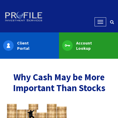
Menu
Client
Account
Portal
Lookup
Why Cash May be More
Important Than Stocks