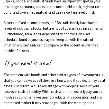
Stocks, bonds, and mutual funds have an important spot in your
brokerage accounts, but even the most solid stock, highest rated
bond, and diversified mutual fund carry a certain level of risk.
Assets in fixed income, bonds, or CDs traditionally have lower
levels of risk than stocks, but are not all guaranteed investments.
Furthermore, for all their dependability of paying on a set
schedule, bond payments may not keep up with the rate of
inflation and certainly can’t compare to the potential unlimited
upside of stocks.
If you need it now!
The problem with bonds and other similar types of investments is
that you can’t always sell them in a hurry, and if you do, it may be at
a loss. Therefore, a huge advantage with keeping some of your
assets in cash is liquidity. While cash won’t necessarily pay you as
much as your other investment products, it’s accessible, and in a
depressed market it may provide you with the most options.