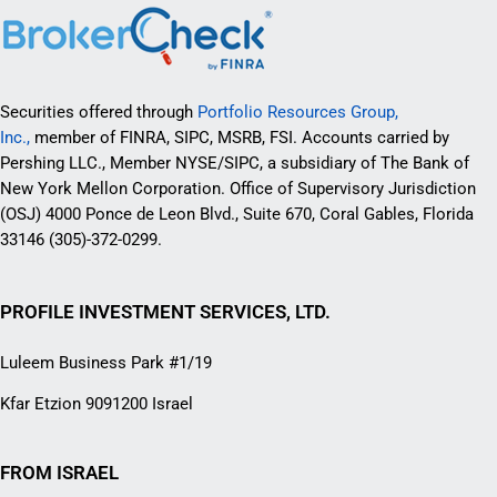
Securities offered through
Portfolio Resources Group,
Inc.,
member of FINRA, SIPC, MSRB, FSI. Accounts carried by
Pershing LLC., Member NYSE/SIPC, a subsidiary of The Bank of
New York Mellon Corporation. Office of Supervisory Jurisdiction
(OSJ) 4000 Ponce de Leon Blvd., Suite 670, Coral Gables, Florida
33146 (305)-372-0299.
PROFILE INVESTMENT SERVICES, LTD.
Luleem Business Park #1/19
Kfar Etzion 9091200 Israel
FROM ISRAEL