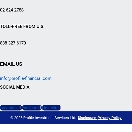
02-624-2788
TOLL-FREE FROM U.S.
888-327-6179
EMAIL US
info@profile-financial.com
SOCIAL MEDIA
Facebook
Youtube
Linkedin
© 2026 Profile Investment Services Ltd.
Disclosure
Privacy Policy