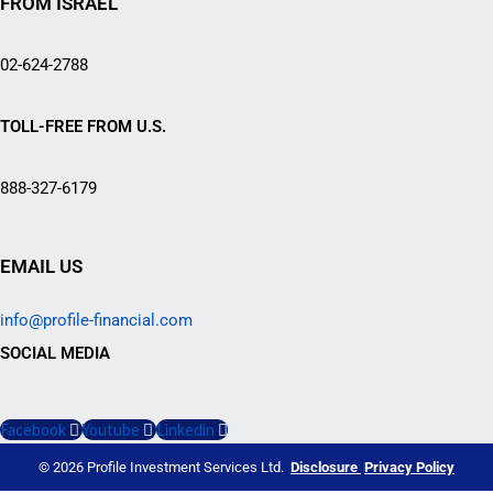
FROM ISRAEL
02-624-2788
TOLL-FREE FROM U.S.
888-327-6179
EMAIL US
info@profile-financial.com
SOCIAL MEDIA
Facebook
Youtube
Linkedin
© 2026 Profile Investment Services Ltd.
Disclosure
Privacy Policy