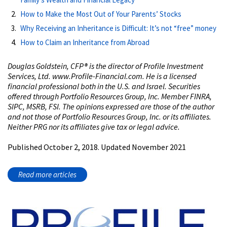
How to Make the Most Out of Your Parents’ Stocks
Why Receiving an Inheritance is Difficult: It’s not “free” money
How to Claim an Inheritance from Abroad
Douglas Goldstein, CFP® is the director of Profile Investment
Services, Ltd. www.Profile-Financial.com. He is a licensed
financial professional both in the U.S. and Israel. Securities
offered through Portfolio Resources Group, Inc. Member FINRA,
SIPC, MSRB, FSI. The opinions expressed are those of the author
and not those of Portfolio Resources Group, Inc. or its affiliates.
Neither PRG nor its affiliates give tax or legal advice.
Published October 2, 2018. Updated November 2021
Read more articles