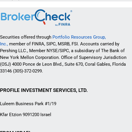
Securities offered through
Portfolio Resources Group,
Inc.,
member of FINRA, SIPC, MSRB, FSI. Accounts carried by
Pershing LLC., Member NYSE/SIPC, a subsidiary of The Bank of
New York Mellon Corporation. Office of Supervisory Jurisdiction
(OSJ) 4000 Ponce de Leon Blvd., Suite 670, Coral Gables, Florida
33146 (305)-372-0299.
PROFILE INVESTMENT SERVICES, LTD.
Luleem Business Park #1/19
Kfar Etzion 9091200 Israel