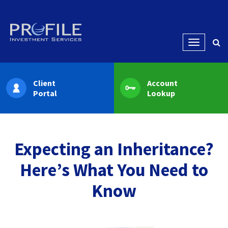
Menu
Client
Account
Portal
Lookup
Expecting an Inheritance?
Here’s What You Need to
Know