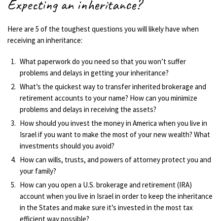
Expecting an inheritance?
Here are 5 of the toughest questions you will likely have when
receiving an inheritance:
What paperwork do you need so that you won’t suffer
problems and delays in getting your inheritance?
What’s the quickest way to transfer inherited brokerage and
retirement accounts to your name? How can you minimize
problems and delays in receiving the assets?
How should you invest the money in America when you live in
Israel if you want to make the most of your new wealth? What
investments should you avoid?
How can wills, trusts, and powers of attorney protect you and
your family?
How can you open a U.S. brokerage and retirement (IRA)
account when you live in Israel in order to keep the inheritance
in the States and make sure it’s invested in the most tax
efficient way possible?