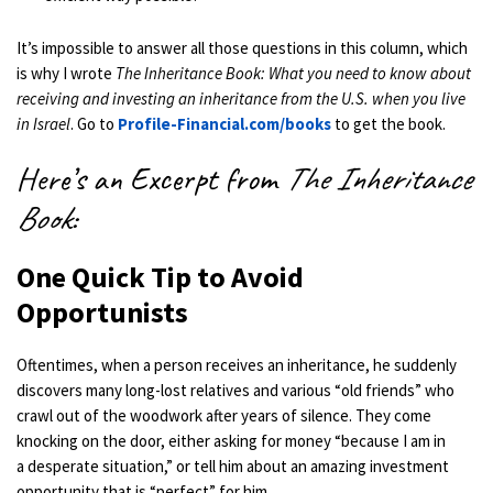
It’s impossible to answer all those questions in this column, which
is why I wrote
The Inheritance Book: What you need to know about
receiving and investing an inheritance from the U.S. when you live
in Israel
. Go to
Profile-Financial.com/books
to get the book.
Here’s an Excerpt from
The Inheritance
Book
:
One Quick Tip to Avoid
Opportunists
Oftentimes, when a person receives an inheritance, he suddenly
discovers many long-lost relatives and various “old friends” who
crawl out of the woodwork after years of silence. They come
knocking on the door, either asking for money “because I am in
a desperate situation,” or tell him about an amazing investment
opportunity that is “perfect” for him.