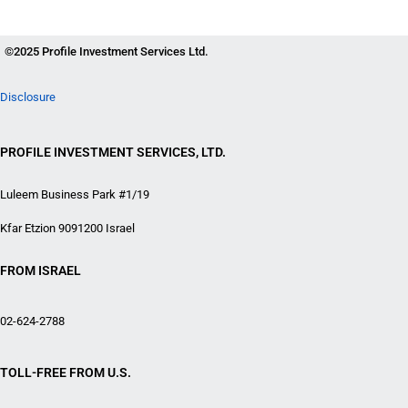
©2025 Profile Investment Services Ltd.
Disclosure
PROFILE INVESTMENT SERVICES, LTD.
Luleem Business Park #1/19
Kfar Etzion 9091200 Israel
FROM ISRAEL
02-624-2788
TOLL-FREE FROM U.S.