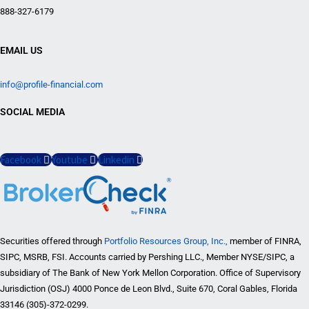
888-327-6179
EMAIL US
info@profile-financial.com
SOCIAL MEDIA
Facebook
Youtube
Linkedin
Securities offered through
Portfolio Resources Group, Inc.,
member of FINRA,
SIPC, MSRB, FSI. Accounts carried by Pershing LLC., Member NYSE/SIPC, a
subsidiary of The Bank of New York Mellon Corporation. Office of Supervisory
Jurisdiction (OSJ) 4000 Ponce de Leon Blvd., Suite 670, Coral Gables, Florida
33146 (305)-372-0299.