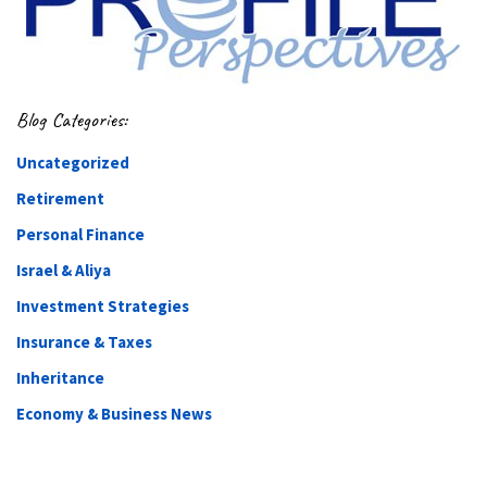
Blog Categories:
Uncategorized
Retirement
Personal Finance
Israel & Aliya
Investment Strategies
Insurance & Taxes
Inheritance
Economy & Business News