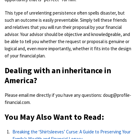
This type of unrelenting persistence often spells disaster, but
such an outcome is easily preventable. Simply tell these friends
and relatives that you will run their proposal by your financial
advisor. Your advisor should be objective and knowledgeable, and
be able to tell you whether the request or proposal is genuine or
logical and, even more importantly, whether it fits into the design
of your financial plan.
Dealing with an inheritance in
America?
Please email me directly if you have any questions: doug@profile-
financial.com.
You May Also Want to Read:
Breaking the ‘Shirtsleeves’ Curse: A Guide to Preserving Your
Family’s Wealth and Financial Legacy