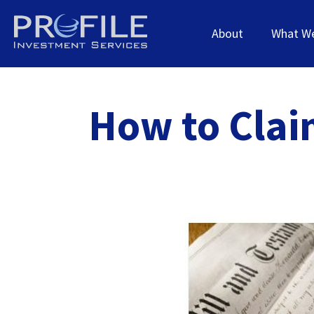
About
What W
How to Clai