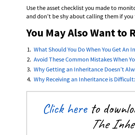
Use the asset checklist you made to monito
and don’t be shy about calling them if you 
You May Also Want to 
What Should You Do When You Get An In
Avoid These Common Mistakes When You
Why Getting an Inheritance Doesn’t Alw
Why Receiving an Inheritance is Difficult
Click here
to downloa
The Inher