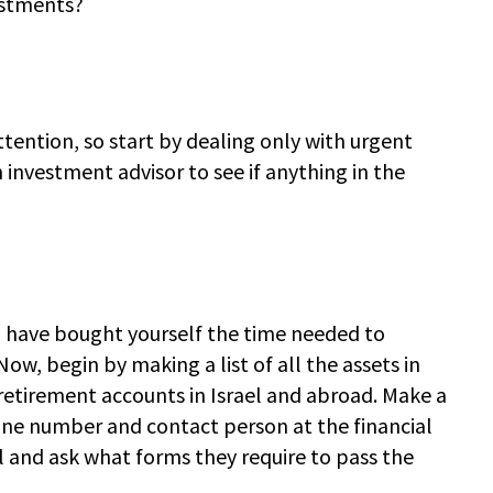
estments?
tention, so start by dealing only with urgent
n investment advisor to see if anything in the
you have bought yourself the time needed to
ow, begin by making a list of all the assets in
retirement accounts in Israel and abroad. Make a
ne number and contact person at the financial
ll and ask what forms they require to pass the