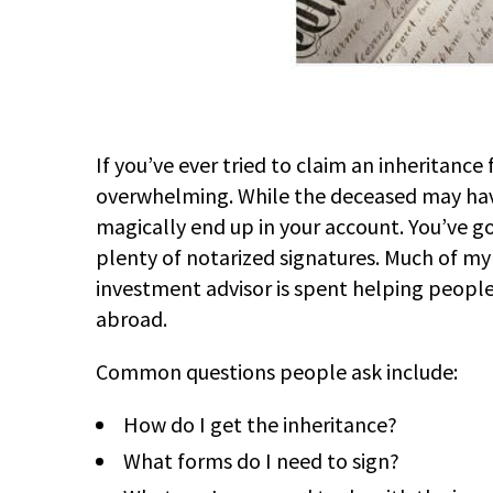
If you’ve ever tried to claim an inheritanc
overwhelming. While the deceased may have
magically end up in your account. You’ve go
plenty of notarized signatures. Much of my
investment advisor is spent helping people 
abroad.
Common questions people ask include:
How do I get the inheritance?
What forms do I need to sign?