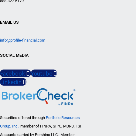
888-327-6179
EMAIL US
info@profile-financial.com
SOCIAL MEDIA
Facebook
Youtube
Linkedin
Securities offered through
Portfolio Resources
Group, Inc.,
member of FINRA, SIPC, MSRB, FSI.
Accounts carried by Pershing LLC., Member