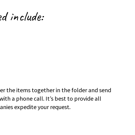
ed include:
r the items together in the folder and send
ith a phone call. It’s best to provide all
anies expedite your request.