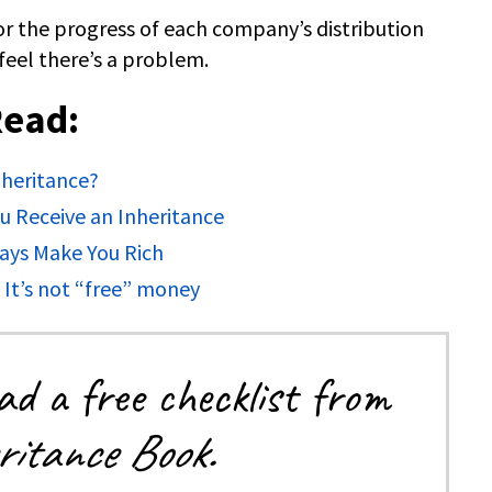
r the progress of each company’s distribution
feel there’s a problem.
Read:
heritance?
 Receive an Inheritance
ays Make You Rich
: It’s not “free” money
d a free checklist from
itance Book.