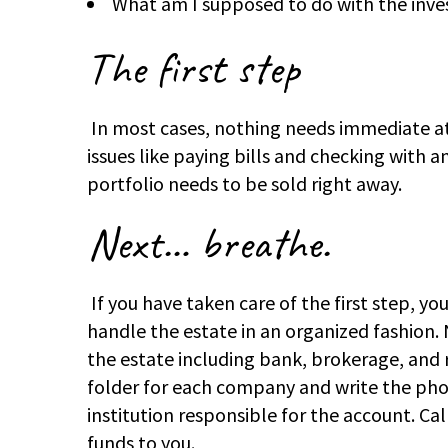
What am I supposed to do with the inv
The first step
In most cases, nothing needs immediate at
issues like paying bills and checking with a
portfolio needs to be sold right away.
Next…
breathe.
If you have taken care of the first step, 
handle the estate in an organized fashion. N
the estate including bank, brokerage, and 
folder for each company and write the pho
institution responsible for the account. Ca
funds to you.