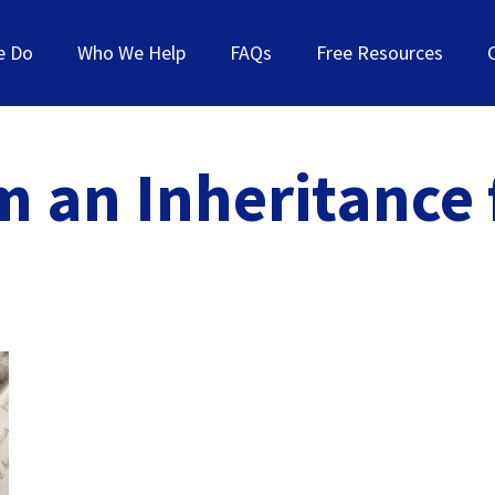
e Do
Who We Help
FAQs
Free Resources
m an Inheritance