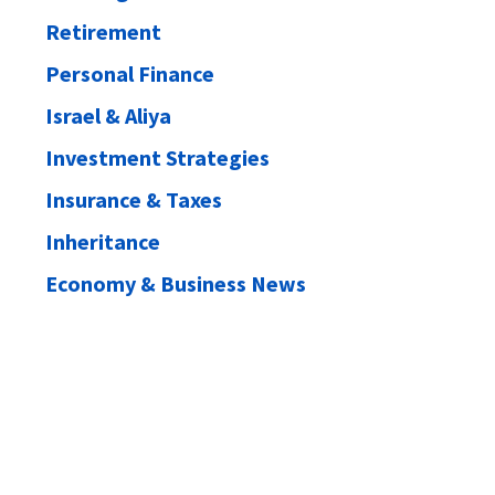
Retirement
Personal Finance
Israel & Aliya
Investment Strategies
Insurance & Taxes
Inheritance
Economy & Business News