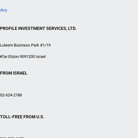
olicy
PROFILE INVESTMENT SERVICES, LTD.
Luleem Business Park #1/19
Kfar Etzion 9091200 Israel
FROM ISRAEL
02-624-2788
TOLL-FREE FROM U.S.