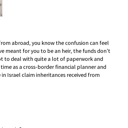
e from abroad, you know the confusion can feel
 meant for you to be an heir, the funds don’t
t to deal with quite a lot of paperwork and
 time as a cross-border financial planner and
in Israel claim inheritances received from