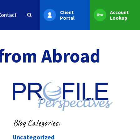
Client
Account
Contact
Portal
Lookup
 from Abroad
Blog Categories:
Uncategorized