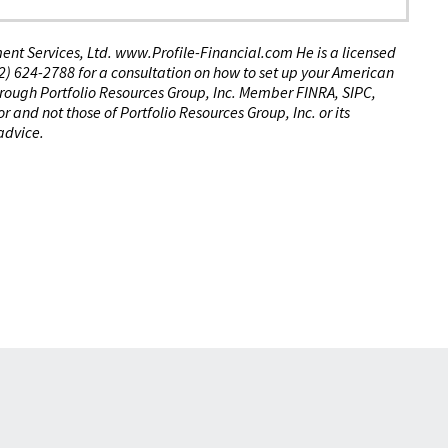
tment Services, Ltd. www.Profile-Financial.com He is a licensed
(02) 624-2788 for a consultation on how to set up your American
through Portfolio Resources Group, Inc. Member FINRA, SIPC,
 and not those of Portfolio Resources Group, Inc. or its
 advice.