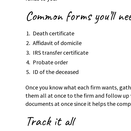
Common forms you’
ll ne
Death certificate
Affidavit of domicile
IRS transfer certificate
Probate order
ID of the deceased
Once you know what each firm wants, gathe
them all at once to the firm and follow up w
documents at once since it helps the comp
Track it all