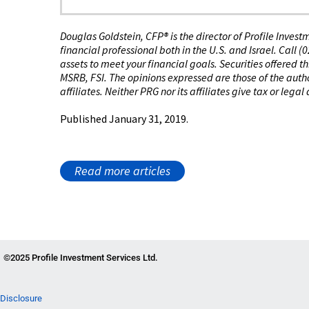
Douglas Goldstein, CFP®️ is the director of Profile Inves
financial professional both in the U.S. and Israel. Call 
assets to meet your financial goals. Securities offered 
MSRB, FSI. The opinions expressed are those of the author
affiliates. Neither PRG nor its affiliates give tax or legal
Published January 31, 2019.
Read more articles
©2025 Profile Investment Services Ltd.
Disclosure