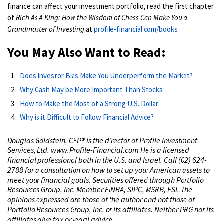
finance can affect your investment portfolio, read the first chapter
of
Rich As A King: How the Wisdom of Chess Can Make You a
Grandmaster of Investing
at
profile-financial.com/books
You May Also Want to Read:
Does Investor Bias Make You Underperform the Market?
Why Cash May be More Important Than Stocks
How to Make the Most of a Strong U.S. Dollar
Why is it Difficult to Follow Financial Advice?
Douglas Goldstein, CFP®️ is the director of Profile Investment
Services, Ltd. www.Profile-Financial.com He is a licensed
financial professional both in the U.S. and Israel. Call (02) 624-
2788 for a consultation on how to set up your American assets to
meet your financial goals. Securities offered through Portfolio
Resources Group, Inc. Member FINRA, SIPC, MSRB, FSI. The
opinions expressed are those of the author and not those of
Portfolio Resources Group, Inc. or its affiliates. Neither PRG nor its
affiliates give tax or legal advice.