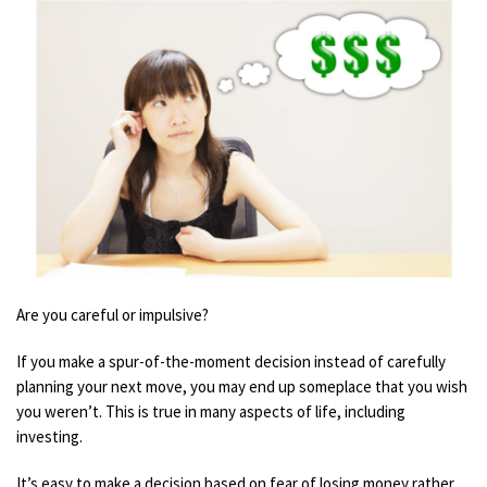
Are you careful or impulsive?
If you make a spur-of-the-moment decision instead of
carefully
planning your
next move, you may end up someplace that you wish
you weren’t. This is true in many aspects of life, including
investing.
It’s easy to make a decision based on fear of los
ing money
rather