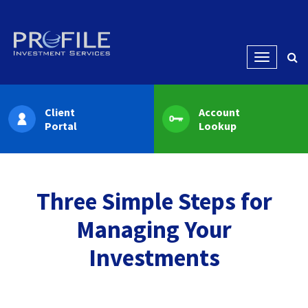
Menu
Client
Account
Portal
Lookup
Three Simple Steps for
Managing Your
Investments