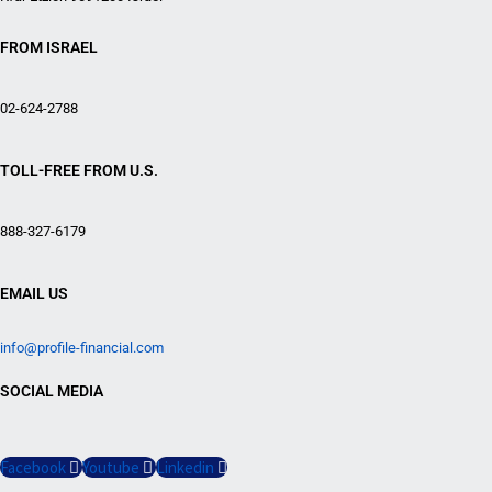
FROM ISRAEL
02-624-2788
TOLL-FREE FROM U.S.
888-327-6179
EMAIL US
info@profile-financial.com
SOCIAL MEDIA
Facebook
Youtube
Linkedin