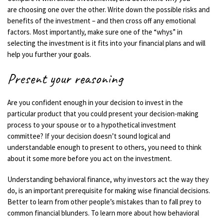
are
choosing one over the other.
Write down the possible risks and
benefits of the investment – and then cross off any emotional
factors.
Most
importantly, make sure one of the “whys” in
selecting the investment is it fits into your financial plans and will
help you further your goals.
Present your reasoning
Are you confident enough in your decision to invest in the
particular product that you could present your decision-making
process to your spouse or to a hypothetical investment
committee? If your decision doesn’t sound logical and
understandable enough to present to others, you need to think
about it some more before you
act on the investment
.
Understanding behavioral finance, why investors act the way they
do, is an important prerequisite for making wise financial decisions.
Better to learn from other people’s mistakes than to fall prey to
common financial blunders. To learn more about how behavioral