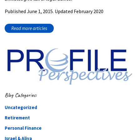
Published June 1, 2015. Updated February 2020
Read more articles
Blog Categories:
Uncategorized
Retirement
Personal Finance
Israel & Aliya