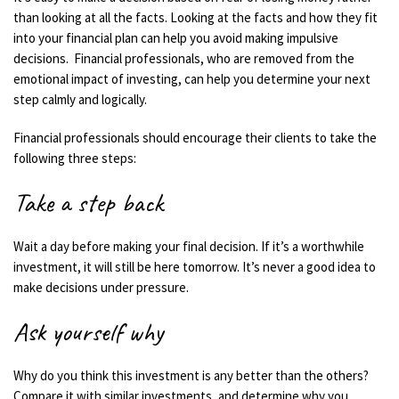
than looking at all the facts. Looking at the facts and how they fit
into your financial plan can help you avoid making impulsive
decisions.
Financial
professionals, who are removed from the
emotional impact of investing, can help
you
determine
your
next
step calmly and logically.
Financial professionals should encourage their clients to take the
following
three steps:
Take a step back
Wait a day before making your final decision. If it’s a worthwhile
investment, it will still be here tomorrow. It’s never a good idea to
make decisions under pressure.
Ask yourself why
Why do you think this investment is any better than the others?
Compare it with similar investments, and
determine
why you