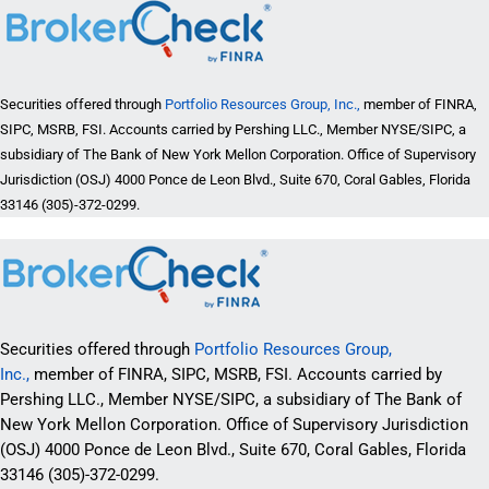
Securities offered through
Portfolio Resources Group, Inc.,
member of FINRA,
SIPC, MSRB, FSI. Accounts carried by Pershing LLC., Member NYSE/SIPC, a
subsidiary of The Bank of New York Mellon Corporation. Office of Supervisory
Jurisdiction (OSJ) 4000 Ponce de Leon Blvd., Suite 670, Coral Gables, Florida
33146 (305)-372-0299.
Securities offered through
Portfolio Resources Group,
Inc.,
member of FINRA, SIPC, MSRB, FSI. Accounts carried by
Pershing LLC., Member NYSE/SIPC, a subsidiary of The Bank of
New York Mellon Corporation. Office of Supervisory Jurisdiction
(OSJ) 4000 Ponce de Leon Blvd., Suite 670, Coral Gables, Florida
33146 (305)-372-0299.