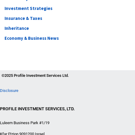
Investment Strategies
Insurance & Taxes
Inheritance
Economy & Business News
©2025 Profile Investment Services Ltd.
Disclosure
PROFILE INVESTMENT SERVICES, LTD.
Luleem Business Park #1/19
Kfar Etzion 9091200 Israel