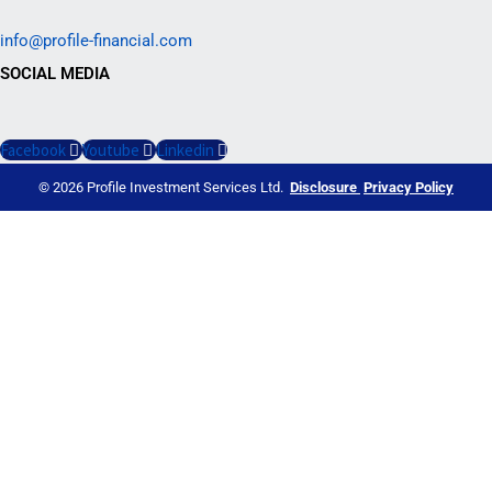
info@profile-financial.com
SOCIAL MEDIA
Facebook
Youtube
Linkedin
© 2026 Profile Investment Services Ltd.
Disclosure
Privacy Policy