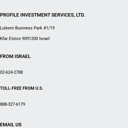
PROFILE INVESTMENT SERVICES, LTD.
Luleem Business Park #1/19
Kfar Etzion 9091200 Israel
FROM ISRAEL
02-624-2788
TOLL-FREE FROM U.S.
888-327-6179
EMAIL US