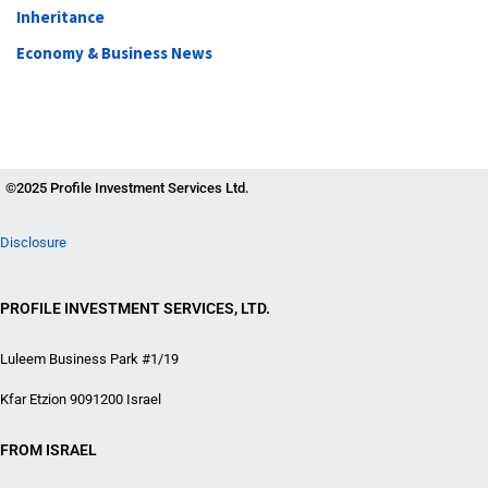
Inheritance
Economy & Business News
©2025 Profile Investment Services Ltd.
Disclosure
PROFILE INVESTMENT SERVICES, LTD.
Luleem Business Park #1/19
Kfar Etzion 9091200 Israel
FROM ISRAEL