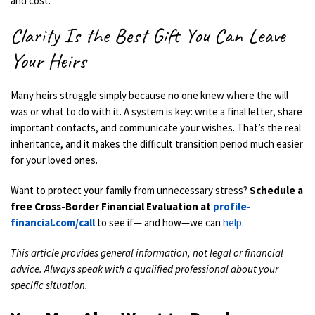
and cost.
Clarity Is the Best Gift You Can Leave
Your Heirs
Many heirs struggle simply because no one knew where the will
was or what to do with it. A system is key: write a final letter, share
important contacts, and communicate your wishes. That’s the real
inheritance, and it makes the difficult transition period much easier
for your loved ones.
Want to protect your family from unnecessary stress?
Schedule a
free Cross-Border Financial Evaluation at
profile-
financial.com/call
to see if— and how—we can
help
.
This article provides general information, not legal or financial
advice. Always speak with a qualified professional about your
specific situation.