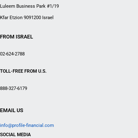
Luleem Business Park #1/19
Kfar Etzion 9091200 Israel
FROM ISRAEL
02-624-2788
TOLL-FREE FROM U.S.
888-327-6179
EMAIL US
info@profile-financial.com
SOCIAL MEDIA