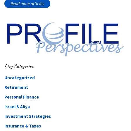
Read more articles
Blog Categories:
Uncategorized
Retirement
Personal Finance
Israel & Aliya
Investment Strategies
Insurance & Taxes