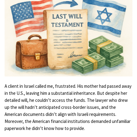
A client in Israel called me, frustrated. His mother had passed away
in the U.S., leaving him a substantial inheritance. But despite her
detailed will, he couldn’t access the funds. The lawyer who drew
up the will hadn’t anticipated cross-border issues, and the
American documents didn’t align with Israeli requirements.
Moreover, the American financial institutions demanded unfamiliar
paperwork he didn’t know how to provide.