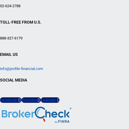
02-624-2788
TOLL-FREE FROM U.S.
888-327-6179
EMAIL US
info@profile-financial.com
SOCIAL MEDIA
Facebook
Youtube
Linkedin