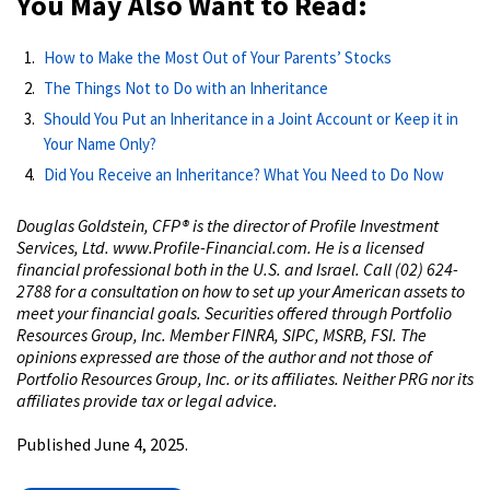
You May Also Want to Read:
How to Make the Most Out of Your Parents’ Stocks
The Things Not to Do with an Inheritance
Should You Put an Inheritance in a Joint Account or Keep it in
Your Name Only?
Did You Receive an Inheritance? What You Need to Do Now
Douglas Goldstein, CFP® is the director of Profile Investment
Services, Ltd. www.Profile-Financial.com. He is a licensed
financial professional both in the U.S. and Israel. Call (02) 624-
2788 for a consultation on how to set up your American assets to
meet your financial goals. Securities offered through Portfolio
Resources Group, Inc. Member FINRA, SIPC, MSRB, FSI. The
opinions expressed are those of the author and not those of
Portfolio Resources Group, Inc. or its affiliates. Neither PRG nor its
affiliates provide tax or legal advice.
Published June 4, 2025.