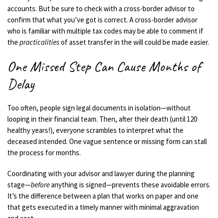
accounts. But be sure to check with a cross-border advisor to
confirm that what you’ve got is correct.
A cross-border advisor
who is familiar with multiple tax codes may be able to comment if
the
practicalities
of asset transfer in the will could be made easier.
One Missed Step Can Cause Months of
Delay
Too often, people sign legal documents in isolation—without
looping in their financial team. Then, after their death (until 120
healthy years!), everyone scrambles to interpret what the
deceased intended. One vague sentence or missing form can stall
the process for months.
Coordinating with your advisor and lawyer during the planning
stage—
before
anything is signed—prevents these avoidable errors.
It’s the difference between a plan that works on paper and one
that gets executed in a timely manner with minimal aggravation