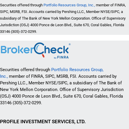
Securities offered through
Portfolio Resources Group, Inc.,
member of FINRA,
SIPC, MSRB, FSI. Accounts carried by Pershing LLC., Member NYSE/SIPC, a
subsidiary of The Bank of New York Mellon Corporation. Office of Supervisory
Jurisdiction (OSJ) 4000 Ponce de Leon Blvd., Suite 670, Coral Gables, Florida
33146 (305)-372-0299.
Securities offered through
Portfolio Resources Group,
Inc.,
member of FINRA, SIPC, MSRB, FSI. Accounts carried by
Pershing LLC., Member NYSE/SIPC, a subsidiary of The Bank of
New York Mellon Corporation. Office of Supervisory Jurisdiction
(OSJ) 4000 Ponce de Leon Blvd., Suite 670, Coral Gables, Florida
33146 (305)-372-0299.
PROFILE INVESTMENT SERVICES, LTD.