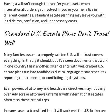
Having a will isn’t enough to transfer your assets when
international borders get involved. If you or your heirs live in
different countries, standard estate planning may leave you with
legal delays, confusion, and unnecessary costs.
Standard U.S. Estate Plans Don’t Travel
Well
Many families assume a properly written U.S. will or trust covers
everything. In theory it should, but I’ve seen documents that work
in one country fail in another. Often clients with well-drafted U.S.
estate plans run into roadblocks due to language mismatches, tax
reporting requirements, or conflicting legal systems.
Even powers of attorney and health care directives may not carry
over. Advisors or attorneys unfamiliar with international estates
often miss these critical gaps.
In many cases, a translated Israeli will work well for U.S. brokerage