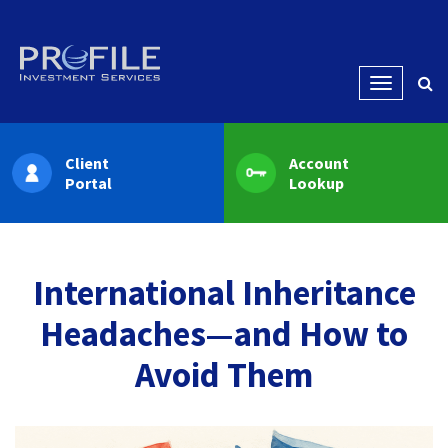
Menu
Client
Account
Portal
Lookup
International Inheritance
Headaches—and How to
Avoid Them