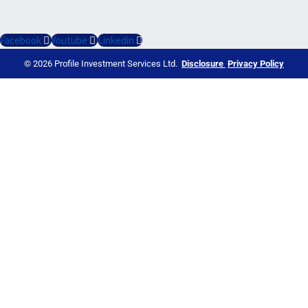
Facebook
Youtube
Linkedin
© 2026 Profile Investment Services Ltd.
Disclosure
Privacy Policy