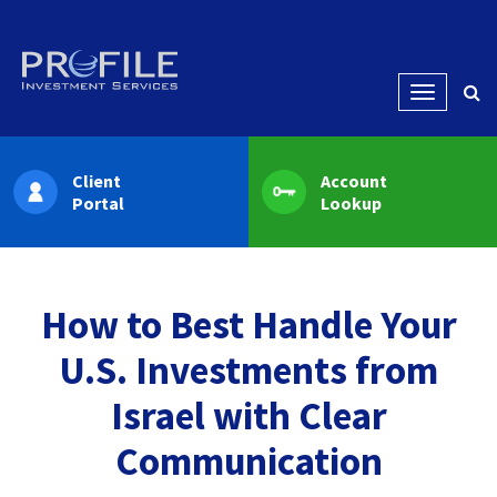
Menu
Client
Account
Portal
Lookup
How to Best Handle Your
U.S. Investments from
Israel with Clear
Communication