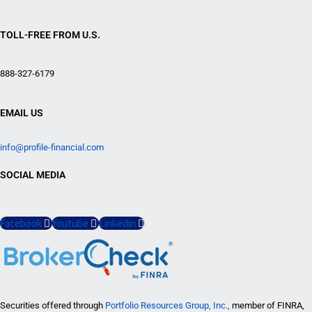
TOLL-FREE FROM U.S.
888-327-6179
EMAIL US
info@profile-financial.com
SOCIAL MEDIA
Facebook
Youtube
Linkedin
Securities offered through
Portfolio Resources Group, Inc.,
member of FINRA,