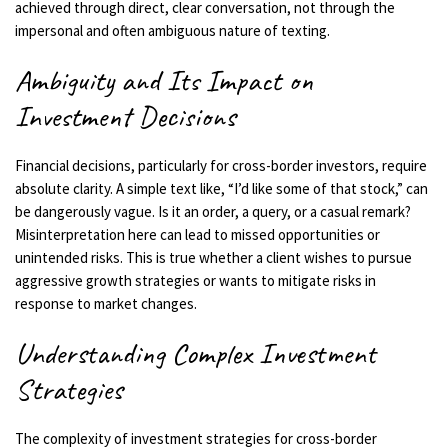
achieved through direct, clear conversation, not through the
impersonal and often ambiguous nature of texting.
Ambiguity and Its Impact on
Investment Decisions
Financial decisions, particularly for cross-border investors, require
absolute clarity. A simple text like, “I’d like some of that stock,” can
be dangerously vague. Is it an order, a query, or a casual remark?
Misinterpretation here can lead to missed opportunities or
unintended risks. This is true whether a client wishes to pursue
aggressive growth strategies or wants to mitigate risks in
response to market changes.
Understanding Complex Investment
Strategies
The complexity of investment strategies for cross-border