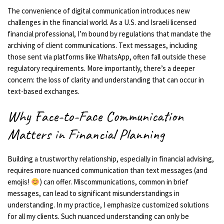
The convenience of digital communication introduces new
challenges in the financial world. As a U.S. and Israeli licensed
financial professional, I’m bound by regulations that mandate the
archiving of client communications. Text messages, including
those sent via platforms like WhatsApp, often fall outside these
regulatory requirements. More importantly, there’s a deeper
concern: the loss of clarity and understanding that can occur in
text-based exchanges.
Why Face-to-Face Communication
Matters in Financial Planning
Building a trustworthy relationship, especially in financial advising,
requires more nuanced communication than text messages (and
emojis!
) can offer. Miscommunications, common in brief
messages, can lead to significant misunderstandings in
understanding. In my practice, I emphasize customized solutions
for all my clients. Such nuanced understanding can only be