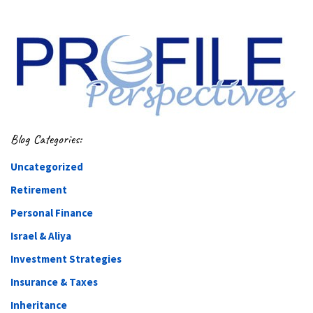
Blog Categories:
Uncategorized
Retirement
Personal Finance
Israel & Aliya
Investment Strategies
Insurance & Taxes
Inheritance