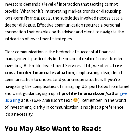
investors demands a level of interaction that texting cannot
provide. Whether it’s interpreting market trends or discussing
long-term financial goals, the subtleties involved necessitate a
deeper dialogue. Effective communication requires a personal
connection that enables both advisor and client to navigate the
intricacies of investment strategies.
Clear communication is the bedrock of successful financial
management, particularly in the nuanced realm of cross-border
investing. At Profile Investment Services, Ltd., we offer a
free
cross-border financial evaluation
, emphasizing clear, direct
communication to understand your unique situation. If you’re
navigating the complexities of managing U.S. portfolios from Israel
and want guidance, sign up at
profile-financial.com/call
or
give
us a ring
at (02) 624-2788 (Don’t text
). Remember, in the world
of investment, clarity in communication is not just a preference,
it’s a necessity.
You May Also Want to Read: