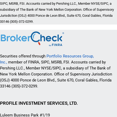
SIPC, MSRB, FSI. Accounts carried by Pershing LLC., Member NYSE/SIPC, a
subsidiary of The Bank of New York Mellon Corporation. Office of Supervisory
Jurisdiction (OSJ) 4000 Ponce de Leon Blvd., Suite 670, Coral Gables, Florida
33146 (305)-372-0299.
Securities offered through
Portfolio Resources Group,
Inc.,
member of FINRA, SIPC, MSRB, FSI. Accounts carried by
Pershing LLC., Member NYSE/SIPC, a subsidiary of The Bank of
New York Mellon Corporation. Office of Supervisory Jurisdiction
(OSJ) 4000 Ponce de Leon Blvd., Suite 670, Coral Gables, Florida
33146 (305)-372-0299.
PROFILE INVESTMENT SERVICES, LTD.
Luleem Business Park #1/19