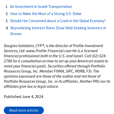
An Investment in Israeli Transportation
How to Make the Most of a Strong U.S. Dollar
Should I be Concerned about a Crash in the Global Economy?
Skyrocketing Interest Rates Draw Yield-Seeking Investors in
Droves
Douglas Goldstein, CFP®, is the director of Profile Investment
Services, Ltd. www.Profile-Financial.com He is a licensed
financial professional both in the U.S. and Israel. Call (02) 624-
2788 for a consultation on how to set up your American assets to
meet your financial goals. Securities offered through Portfolio
Resources Group, Inc. Member FINRA, SIPC, MSRB, FSI. The
opinions expressed are those of the author and not those of
Portfolio Resources Group, Inc. or its affiliates. Neither PRG nor its
affiliates give tax or legal advice.
Published June 4, 2024.
Read more articles