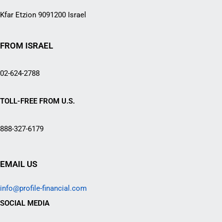
Kfar Etzion 9091200 Israel
FROM ISRAEL
02-624-2788
TOLL-FREE FROM U.S.
888-327-6179
EMAIL US
info@profile-financial.com
SOCIAL MEDIA