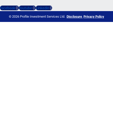
Facebook
Youtube
Linkedin
© 2026 Profile Investment Services Ltd.
Disclosure
Privacy Policy