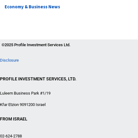
Economy & Business News
©2025 Profile Investment Services Ltd.
Disclosure
PROFILE INVESTMENT SERVICES, LTD.
Luleem Business Park #1/19
Kfar Etzion 9091200 Israel
FROM ISRAEL
02-624-2788