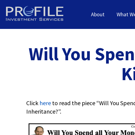
About
What W
Will You Spen
K
Click
here
to read the piece “Will You Spend
Inheritance?”.