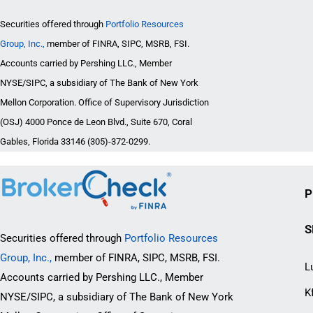
Securities offered through
Portfolio Resources
Group, Inc.,
member of FINRA, SIPC, MSRB, FSI.
Accounts carried by Pershing LLC., Member
NYSE/SIPC, a subsidiary of The Bank of New York
Mellon Corporation. Office of Supervisory Jurisdiction
(OSJ) 4000 Ponce de Leon Blvd., Suite 670, Coral
Gables, Florida 33146 (305)-372-0299.
P
S
Securities offered through
Portfolio Resources
Group, Inc.,
member of FINRA, SIPC, MSRB, FSI.
L
Accounts carried by Pershing LLC., Member
K
NYSE/SIPC, a subsidiary of The Bank of New York