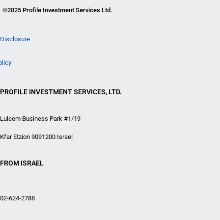
©2025 Profile Investment Services Ltd.
Disclosure
olicy
PROFILE INVESTMENT SERVICES, LTD.
Luleem Business Park #1/19
Kfar Etzion 9091200 Israel
FROM ISRAEL
02-624-2788