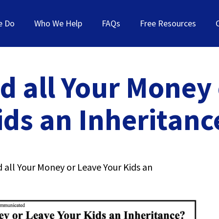
e Do
Who We Help
FAQs
Free Resources
d all Your Money
ids an Inheritanc
 all Your Money or Leave Your Kids an