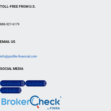
TOLL-FREE FROM U.S.
888-327-6179
EMAIL US
info@profile-financial.com
SOCIAL MEDIA
Facebook
Youtube
Linkedin