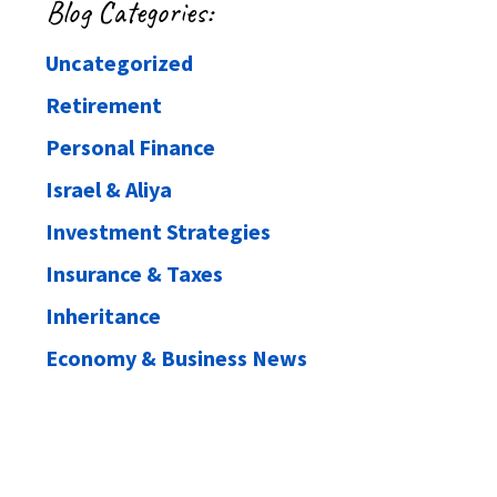
Blog Categories:
Uncategorized
Retirement
Personal Finance
Israel & Aliya
Investment Strategies
Insurance & Taxes
Inheritance
Economy & Business News