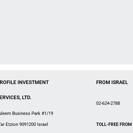
ROFILE INVESTMENT
FROM ISRAEL
ERVICES, LTD.
02-624-2788
uleem Business Park #1/19
far Etzion 9091200 Israel
TOLL-FREE FROM 