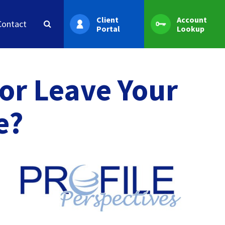
Client
Account
Contact
Portal
Lookup
 or Leave Your
e?