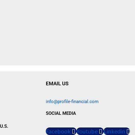
EMAIL US
info@profile-financial.com
SOCIAL MEDIA
U.S.
Facebook
Youtube
Linkedin