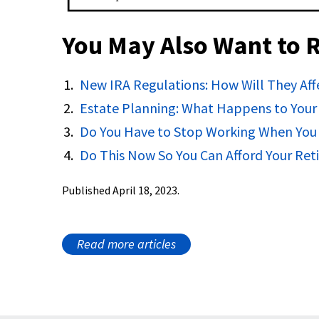
You May Also Want to 
New IRA Regulations: How Will They Aff
Estate Planning: What Happens to Your 
Do You Have to Stop Working When You
Do This Now So You Can Afford Your Re
Published April 18, 2023.
Read more articles