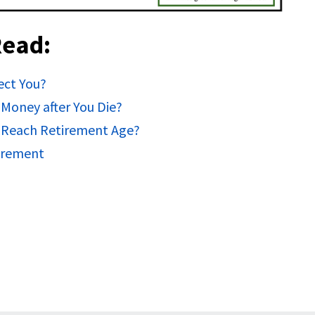
Read:
ect You?
Money after You Die?
 Reach Retirement Age?
tirement