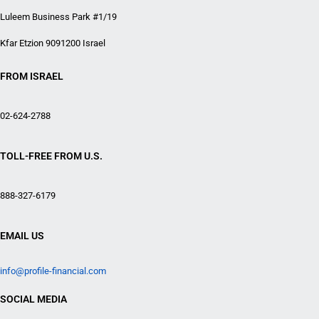
Luleem Business Park #1/19
Kfar Etzion 9091200 Israel
FROM ISRAEL
02-624-2788
TOLL-FREE FROM U.S.
888-327-6179
EMAIL US
info@profile-financial.com
SOCIAL MEDIA