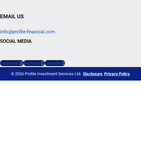
EMAIL US
info@profile-financial.com
SOCIAL MEDIA
Facebook
Youtube
Linkedin
© 2026 Profile Investment Services Ltd.
Disclosure
Privacy Policy