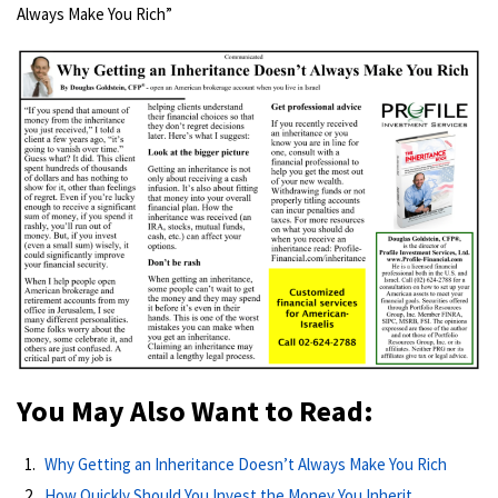
Always Make You Rich”
You May Also Want to Read:
Why Getting an Inheritance Doesn’t Always Make You Rich
How Quickly Should You Invest the Money You Inherit