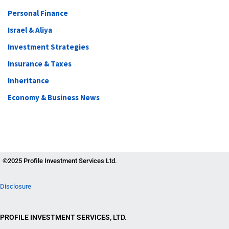
Personal Finance
Israel & Aliya
Investment Strategies
Insurance & Taxes
Inheritance
Economy & Business News
©2025 Profile Investment Services Ltd.
Disclosure
PROFILE INVESTMENT SERVICES, LTD.