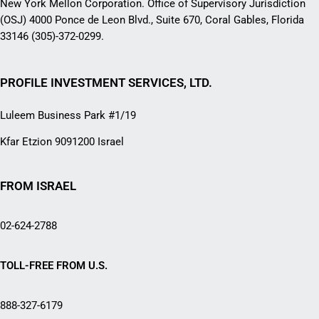
New York Mellon Corporation. Office of Supervisory Jurisdiction
(OSJ) 4000 Ponce de Leon Blvd., Suite 670, Coral Gables, Florida
33146 (305)-372-0299.
PROFILE INVESTMENT SERVICES, LTD.
Luleem Business Park #1/19
Kfar Etzion 9091200 Israel
FROM ISRAEL
02-624-2788
TOLL-FREE FROM U.S.
888-327-6179