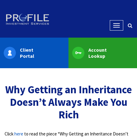
Menu
Client
Account
Portal
Lookup
Why Getting an Inheritance
Doesn’t Always Make You
Rich
Click
here
to read the piece “Why Getting an Inheritance Doesn’t