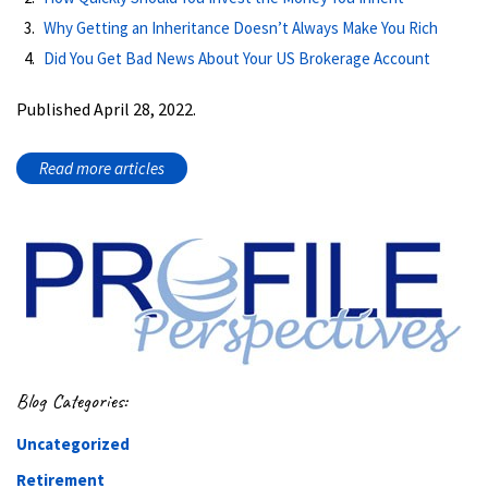
Why Getting an Inheritance Doesn’t Always Make You Rich
Did You Get Bad News About Your US Brokerage Account
Published April 28, 2022.
Read more articles
Blog Categories:
Uncategorized
Retirement