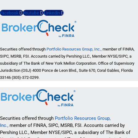
Facebook
Youtube
Linkedin
Securities offered through
Portfolio Resources Group, Inc.,
member of FINRA,
SIPC, MSRB, FSI. Accounts carried by Pershing LLC., Member NYSE/SIPC, a
subsidiary of The Bank of New York Mellon Corporation. Office of Supervisory
Jurisdiction (OSJ) 4000 Ponce de Leon Blvd., Suite 670, Coral Gables, Florida
33146 (305)-372-0299.
Securities offered through
Portfolio Resources Group,
Inc.,
member of FINRA, SIPC, MSRB, FSI. Accounts carried by
Pershing LLC., Member NYSE/SIPC, a subsidiary of The Bank of