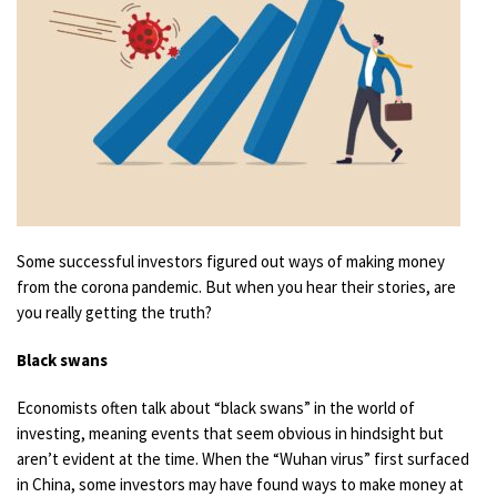
Some successful investors figured out ways of making money
from the corona pandemic. But when you hear their stories, are
you really getting the truth?
Black swans
Economists often talk about “black swans” in the world of
investing, meaning events that seem obvious in hindsight but
aren’t evident at the time. When the “Wuhan virus” first surfaced
in China, some investors may have found ways to make money at