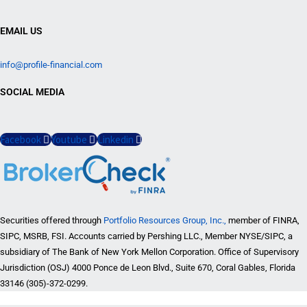
EMAIL US
info@profile-financial.com
SOCIAL MEDIA
Facebook
Youtube
Linkedin
Securities offered through
Portfolio Resources Group, Inc.,
member of FINRA,
SIPC, MSRB, FSI. Accounts carried by Pershing LLC., Member NYSE/SIPC, a
subsidiary of The Bank of New York Mellon Corporation. Office of Supervisory
Jurisdiction (OSJ) 4000 Ponce de Leon Blvd., Suite 670, Coral Gables, Florida
33146 (305)-372-0299.