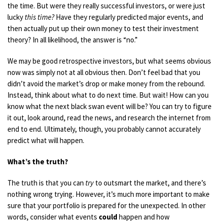
the time. But were they really successful investors, or were just
lucky
this
time?
Have they regularly predicted major events, and
then actually put up their own money to test their investment
theory? In all likelihood, the answer is “no.”
We
may be good
retrospective investors, but what seems obvious
now was simply not at all obvious then. Don’t feel bad that you
didn’t avoid the
market’s
drop or make money from the rebound.
Instead, think about what to do next time. But wait! How can you
know what the next black swan event will be? You can try to figure
it out, look around, read the news, and research the internet from
end to end. Ultimately, though, you probably cannot accurately
predict what will happen.
What’s the truth?
The truth is that you can
try
to outsmart the market, and there’s
nothing wrong trying. However, it’s much more important to make
sure that your portfolio is prepared for the unexpected. In other
words, consider what events
could
happen and how