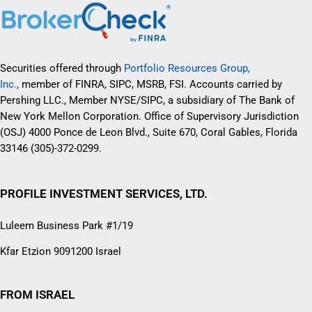
Securities offered through
Portfolio Resources Group,
Inc.,
member of FINRA, SIPC, MSRB, FSI. Accounts carried by
Pershing LLC., Member NYSE/SIPC, a subsidiary of The Bank of
New York Mellon Corporation. Office of Supervisory Jurisdiction
(OSJ) 4000 Ponce de Leon Blvd., Suite 670, Coral Gables, Florida
33146 (305)-372-0299.
PROFILE INVESTMENT SERVICES, LTD.
Luleem Business Park #1/19
Kfar Etzion 9091200 Israel
FROM ISRAEL