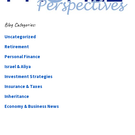
Blog Categories:
Uncategorized
Retirement
Personal Finance
Israel & Aliya
Investment Strategies
Insurance & Taxes
Inheritance
Economy & Business News