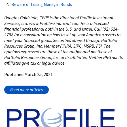
Beware of Losing Money in Bonds
Douglas Goldstein, CFP®️ is the director of Profile Investment
Services, Ltd. www.Profile-Financial.com He is a licensed
financial professional both in the U.S. and Israel. Call (02) 624-
2788 for a consultation on how to set up your American assets to
meet your financial goals. Securities offered through Portfolio
Resources Group, Inc. Member FINRA, SIPC, MSRB, FSI. The
opinions expressed are those of the author and not those of
Portfolio Resources Group, Inc. or its affiliates. Neither PRG nor its
affiliates give tax or legal advice.
Published March 25, 2021.
Read more articles