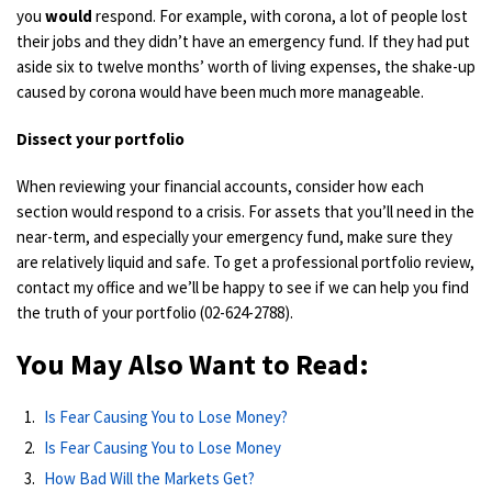
you
would
respond. For example, with corona, a lot of people lost
their jobs and they didn’t have an emergency fund. If they had put
aside six to twelve months’ worth of living expenses, the shake-up
caused by corona would have been much more manageable.
Dissect your portfolio
When reviewing your
financial accounts
, consider
how each
section would respond to a crisis. For
assets
that you
’ll
need in the
near-term,
and especially your emergency fund,
make sure they
are
relatively liquid and safe. To get a professional
portfolio
review,
contact my office and we’ll be happy to see if we can help you find
the truth of your portfolio (02-624-2788)
.
You May Also Want to Read:
Is Fear Causing You to Lose Money?
Is Fear Causing You to Lose Money
How Bad Will the Markets Get?