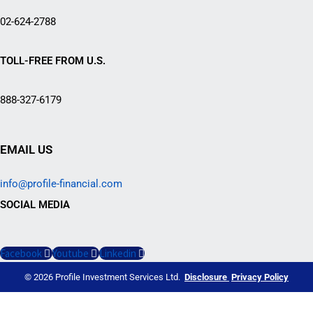
02-624-2788
TOLL-FREE FROM U.S.
888-327-6179
EMAIL US
info@profile-financial.com
SOCIAL MEDIA
Facebook
Youtube
Linkedin
© 2026 Profile Investment Services Ltd.
Disclosure
Privacy Policy