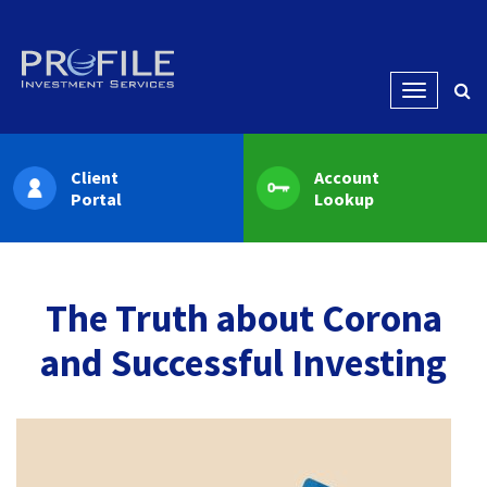
Menu
Client
Account
Portal
Lookup
The Truth about Corona
and Successful Investing