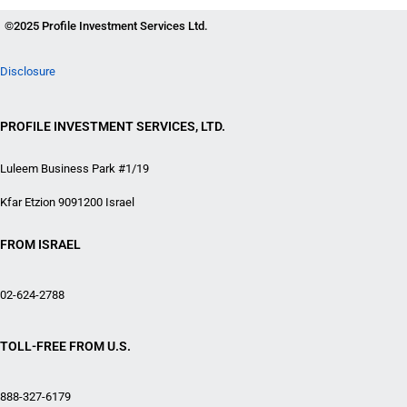
©2025 Profile Investment Services Ltd.
Disclosure
PROFILE INVESTMENT SERVICES, LTD.
Luleem Business Park #1/19
Kfar Etzion 9091200 Israel
FROM ISRAEL
02-624-2788
TOLL-FREE FROM U.S.
888-327-6179