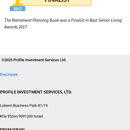
The Retirement Planning Book was a Finalist in Best Senior Living
Awards 2017
©2025 Profile Investment Services Ltd.
Disclosure
PROFILE INVESTMENT SERVICES, LTD.
Luleem Business Park #1/19
Kfar Etzion 9091200 Israel
FROM ISRAEL