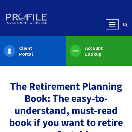
Menu
Client
Account
Portal
Lookup
The Retirement Planning
Book: The easy-to-
understand, must-read
book if you want to retire