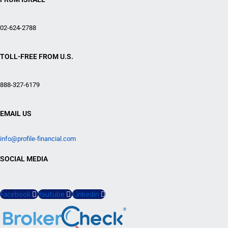
02-624-2788
TOLL-FREE FROM U.S.
888-327-6179
EMAIL US
info@profile-financial.com
SOCIAL MEDIA
Facebook
Youtube
Linkedin