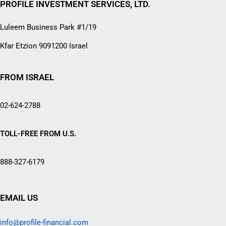
PROFILE INVESTMENT SERVICES, LTD.
Luleem Business Park #1/19
Kfar Etzion 9091200 Israel
FROM ISRAEL
02-624-2788
TOLL-FREE FROM U.S.
888-327-6179
EMAIL US
info@profile-financial.com