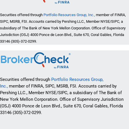
Securities offered through
Portfolio Resources Group, Inc.,
member of FINRA,
SIPC, MSRB, FSI. Accounts carried by Pershing LLC., Member NYSE/SIPC, a
subsidiary of The Bank of New York Mellon Corporation. Office of Supervisory
Jurisdiction (OSJ) 4000 Ponce de Leon Blvd., Suite 670, Coral Gables, Florida
33146 (305)-372-0299.
Securities offered through
Portfolio Resources Group,
Inc.,
member of FINRA, SIPC, MSRB, FSI. Accounts carried by
Pershing LLC., Member NYSE/SIPC, a subsidiary of The Bank of
New York Mellon Corporation. Office of Supervisory Jurisdiction
(OSJ) 4000 Ponce de Leon Blvd., Suite 670, Coral Gables, Florida
33146 (305)-372-0299.