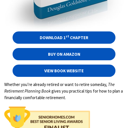
st
DOWNLOAD 1
CHAPTER
BUY ON AMAZON
VIEW BOOK WEBSITE
Whether you’re already retired or want to retire someday,
The
Retirement Planning Book
gives you practical tips for how to plan a
financially comfortable retirement.