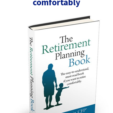
comfortably