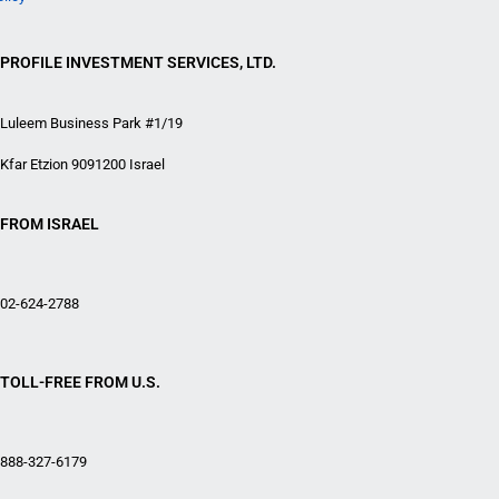
PROFILE INVESTMENT SERVICES, LTD.
Luleem Business Park #1/19
Kfar Etzion 9091200 Israel
FROM ISRAEL
02-624-2788
TOLL-FREE FROM U.S.
888-327-6179