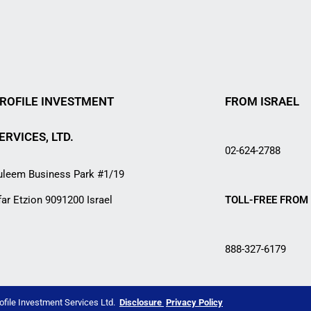
ROFILE INVESTMENT
FROM ISRAEL
ERVICES, LTD.
02-624-2788
uleem Business Park #1/19
far Etzion 9091200 Israel
TOLL-FREE FROM 
888-327-6179
ofile Investment Services Ltd.
Disclosure
Privacy Policy