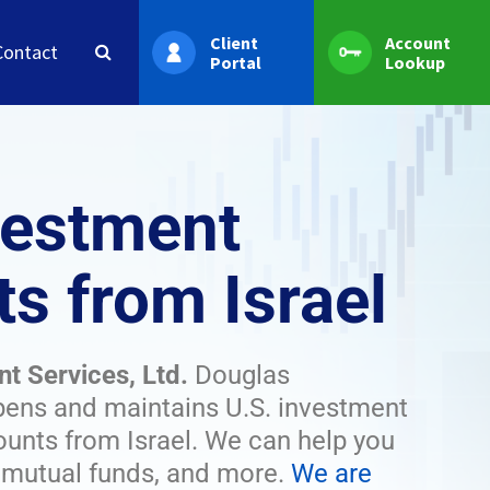
Client
Account
Contact
Portal
Lookup
vestment
s from Israel
nt Services, Ltd.
Douglas
pens and maintains U.S. investment
unts from Israel. We can help you
, mutual funds, and more.
We are