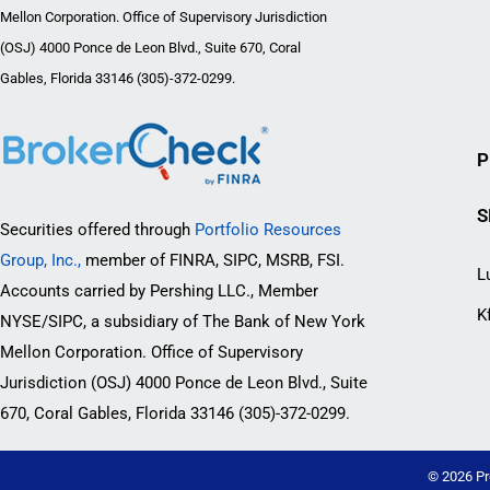
Mellon Corporation. Office of Supervisory Jurisdiction
(OSJ) 4000 Ponce de Leon Blvd., Suite 670, Coral
Gables, Florida 33146 (305)-372-0299.
P
S
Securities offered through
Portfolio Resources
Group, Inc.,
member of FINRA, SIPC, MSRB, FSI.
L
Accounts carried by Pershing LLC., Member
K
NYSE/SIPC, a subsidiary of The Bank of New York
Mellon Corporation. Office of Supervisory
Jurisdiction (OSJ) 4000 Ponce de Leon Blvd., Suite
670, Coral Gables, Florida 33146 (305)-372-0299.
© 2026 Pr