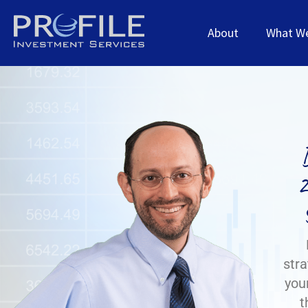
About
What W
2
stra
your
t