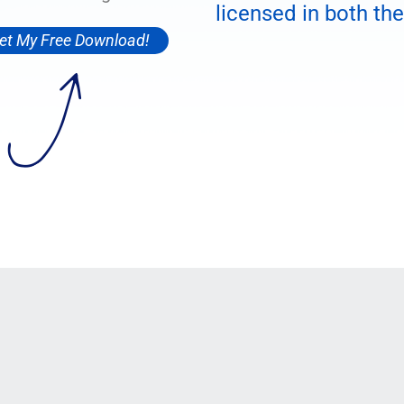
licensed in both the
et My Free Download!