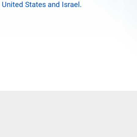
 United States and Israel.