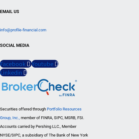
EMAIL US
info@profile-financial.com
SOCIAL MEDIA
Facebook
Youtube
Linkedin
Securities offered through
Portfolio Resources
Group, Inc.,
member of FINRA, SIPC, MSRB, FSI.
Accounts carried by Pershing LLC., Member
NYSE/SIPC, a subsidiary of The Bank of New York