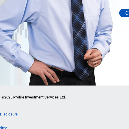
G
©2025 Profile Investment Services Ltd.
Disclosure
olicy