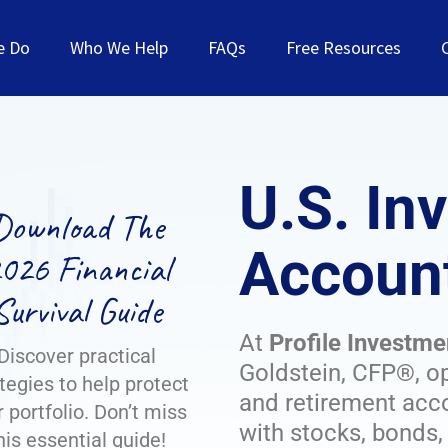
e Do
Who We Help
FAQs
Free Resources
U.S. In
Download The
Account
026 Financial
Survival Guide
At
Profile Investme
Discover practical
Goldstein, CFP®, o
tegies to help protect
and retirement acco
 portfolio. Don’t miss
with stocks, bonds
his essential guide!