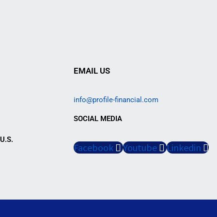
EMAIL US
info@profile-financial.com
SOCIAL MEDIA
U.S.
Facebook
Youtube
Linkedin