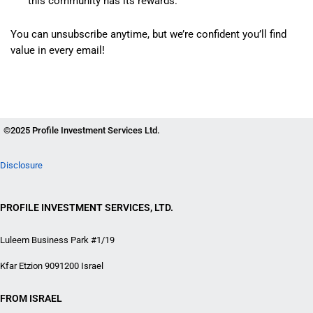
this community has its rewards.
You can unsubscribe anytime, but we’re confident you’ll find
value in every email!
©2025 Profile Investment Services Ltd.
Disclosure
PROFILE INVESTMENT SERVICES, LTD.
Luleem Business Park #1/19
Kfar Etzion 9091200 Israel
FROM ISRAEL