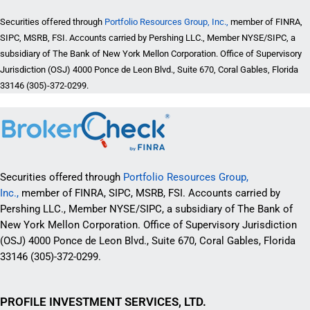
Securities offered through
Portfolio Resources Group, Inc.,
member of FINRA,
SIPC, MSRB, FSI. Accounts carried by Pershing LLC., Member NYSE/SIPC, a
subsidiary of The Bank of New York Mellon Corporation. Office of Supervisory
Jurisdiction (OSJ) 4000 Ponce de Leon Blvd., Suite 670, Coral Gables, Florida
33146 (305)-372-0299.
Securities offered through
Portfolio Resources Group,
Inc.,
member of FINRA, SIPC, MSRB, FSI. Accounts carried by
Pershing LLC., Member NYSE/SIPC, a subsidiary of The Bank of
New York Mellon Corporation. Office of Supervisory Jurisdiction
(OSJ) 4000 Ponce de Leon Blvd., Suite 670, Coral Gables, Florida
33146 (305)-372-0299.
PROFILE INVESTMENT SERVICES, LTD.