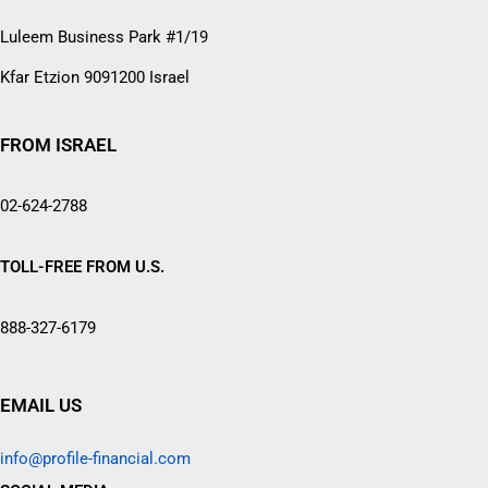
Luleem Business Park #1/19
Kfar Etzion 9091200 Israel
FROM ISRAEL
02-624-2788
TOLL-FREE FROM U.S.
888-327-6179
EMAIL US
info@profile-financial.com