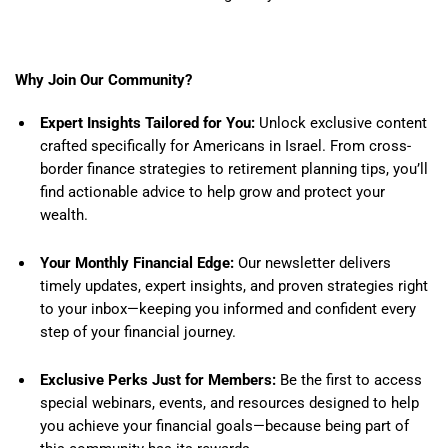
Why Join Our Community?
Expert Insights Tailored for You:
Unlock exclusive content
crafted specifically for Americans in Israel. From cross-
border finance strategies to retirement planning tips, you’ll
find actionable advice to help grow and protect your
wealth.
Your Monthly Financial Edge:
Our newsletter delivers
timely updates, expert insights, and proven strategies right
to your inbox—keeping you informed and confident every
step of your financial journey.
Exclusive Perks Just for Members:
Be the first to access
special webinars, events, and resources designed to help
you achieve your financial goals—because being part of