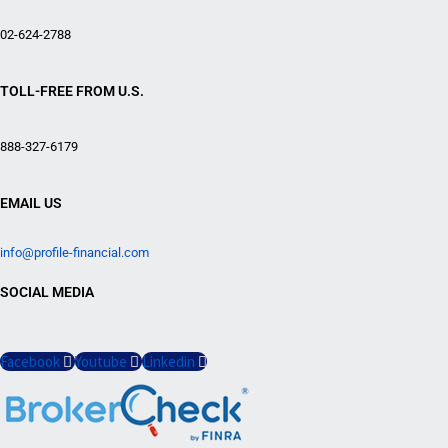
02-624-2788
TOLL-FREE FROM U.S.
888-327-6179
EMAIL US
info@profile-financial.com
SOCIAL MEDIA
Facebook
Youtube
Linkedin