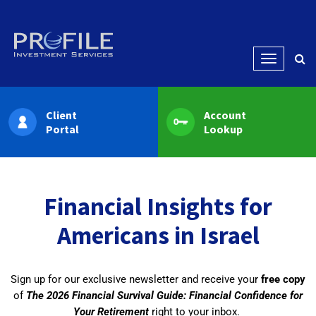
Menu
Client
Account
Portal
Lookup
Financial Insights for
Americans in Israel
Sign up for our exclusive newsletter and receive your
free copy
of
The 2026 Financial Survival Guide: Financial Confidence for
Your Retirement
right to your inbox.